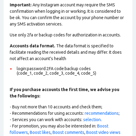
Important:
Any Instagram account may require the SMS
confirmation when logging in or working. It is considered to
be ok. You can confirm the account by your phone number or
any SMS activation services.
Use only 2fa or backup codes for authorization in accounts.
Accounts data format.
The data format is specified to
facilitate reading the received details and may differ. It does
not affect an account’s health
login:password:2FA code:backup codes
(code_1, code_2, code_3, code_4, code_5)
If you purchase accounts the first time, we advise you
the followings:
- Buy not more than 10 accounts and check them;
- Recommendations for using accounts:
recommendations
;
- Services you can work with accounts:
selection
.
- For promotion, you may also be interested in:
Boost
followers
,
Boost likes
,
Boost comments
,
Boost video views