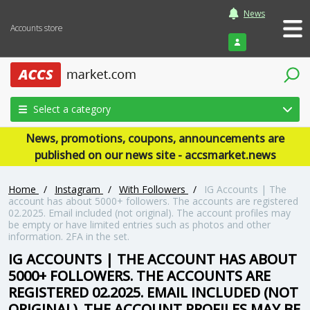
News
Accounts store
Login
Select a category
News, promotions, coupons, announcements are
published on our news site - accsmarket.news
Home
/
Instagram
/
With Followers
/
IG Accounts | The
account has about 5000+ followers. The accounts are registered
02.2025. Email included (not original). The account profiles may
be empty or have limited entries such as photos and other
information. 2FA in the set.
IG ACCOUNTS | THE ACCOUNT HAS ABOUT
5000+ FOLLOWERS. THE ACCOUNTS ARE
REGISTERED 02.2025. EMAIL INCLUDED (NOT
ORIGINAL). THE ACCOUNT PROFILES MAY BE