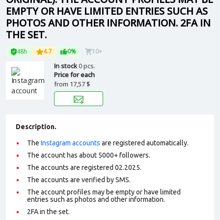
EMPTY OR HAVE LIMITED ENTRIES SUCH AS
PHOTOS AND OTHER INFORMATION. 2FA IN
THE SET.
48h
4.7
0%
10+
In stock
0 pcs.
Price for each
from
17,57 $
Description.
The
Instagram accounts
are registered automatically.
The account has about 5000+ followers.
The accounts are registered 02.2025.
The accounts are verified by SMS.
The account profiles may be empty or have limited
entries such as photos and other information.
2FA in the set.