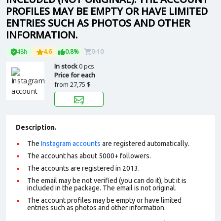
PROFILES MAY BE EMPTY OR HAVE LIMITED
ENTRIES SUCH AS PHOTOS AND OTHER
INFORMATION.
48h
4.6
0.8%
0-10
In stock
0 pcs.
Price for each
from
27,75 $
Description.
The
Instagram accounts
are registered automatically.
The account has about 5000+ followers.
The accounts are registered in 2013.
The email may be not verified (you can do it), but it is
included in the package. The email is not original.
The account profiles may be empty or have limited
entries such as photos and other information.