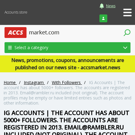
News
Accounts store
Login
Select a category
News, promotions, coupons, announcements are
published on our news site - accsmarket.news
Home
/
Instagram
/
With Followers
/
IG Accounts | The
account has about 5000+ followers. The accounts are registered
in 2013. Email@rambler.ru included (not original). The account
profiles may be empty or have limited entries such as photos and
other information.
IG ACCOUNTS | THE ACCOUNT HAS ABOUT
5000+ FOLLOWERS. THE ACCOUNTS ARE
REGISTERED IN 2013. EMAIL@RAMBLER.RU
INCLUDED (NOT ORIGINAL). THE ACCOUNT