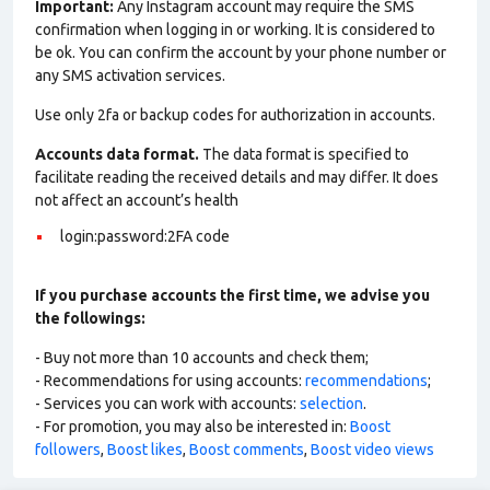
Important:
Any Instagram account may require the SMS
confirmation when logging in or working. It is considered to
be ok. You can confirm the account by your phone number or
any SMS activation services.
Use only 2fa or backup codes for authorization in accounts.
Accounts data format.
The data format is specified to
facilitate reading the received details and may differ. It does
not affect an account’s health
login:password:2FA code
If you purchase accounts the first time, we advise you
the followings:
- Buy not more than 10 accounts and check them;
- Recommendations for using accounts:
recommendations
;
- Services you can work with accounts:
selection
.
- For promotion, you may also be interested in:
Boost
followers
,
Boost likes
,
Boost comments
,
Boost video views