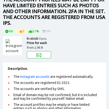
HAVE LIMITED ENTRIES SUCH AS PHOTOS
AND OTHER INFORMATION. 2FA IN THE SET.
THE ACCOUNTS ARE REGISTERED FROM USA
IPS.
48h
5
2.1%
10+
In stock
0 pcs.
Price for each
from
2,96 $
Description.
The
Instagram accounts
are registered automatically.
The accounts are registered 02.2025.
The accounts are verified by SMS.
Email of domain may be not confirmed, but it is included
and may be confirmed by yourself. N
ative email
.
The account profiles may be empty or have limited
entries such as photos and other information.