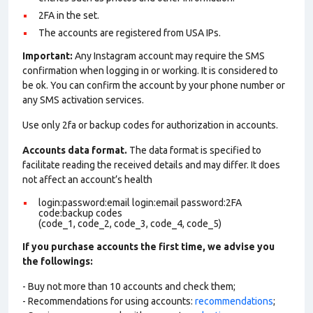
2FA in the set.
The accounts are registered from USA IPs.
Important:
Any Instagram account may require the SMS
confirmation when logging in or working. It is considered to
be ok. You can confirm the account by your phone number or
any SMS activation services.
Use only 2fa or backup codes for authorization in accounts.
Accounts data format.
The data format is specified to
facilitate reading the received details and may differ. It does
not affect an account’s health
login:password:email login:email password:2FA
code:backup codes
(code_1, code_2, code_3, code_4, code_5)
If you purchase accounts the first time, we advise you
the followings:
- Buy not more than 10 accounts and check them;
- Recommendations for using accounts:
recommendations
;