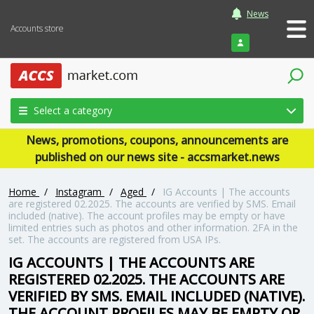
News
Accounts store
Login
Select a category
News, promotions, coupons, announcements are
published on our news site - accsmarket.news
Home
/
Instagram
/
Aged
/
IG Accounts | The accounts
are registered 02.2025. The accounts are verified by SMS. Email
included (native). The account profiles may be empty or have
limited entries such as photos and other information. 2FA in the
set. The accounts are registered from USA IPs.
IG ACCOUNTS | THE ACCOUNTS ARE
REGISTERED 02.2025. THE ACCOUNTS ARE
VERIFIED BY SMS. EMAIL INCLUDED (NATIVE).
THE ACCOUNT PROFILES MAY BE EMPTY OR