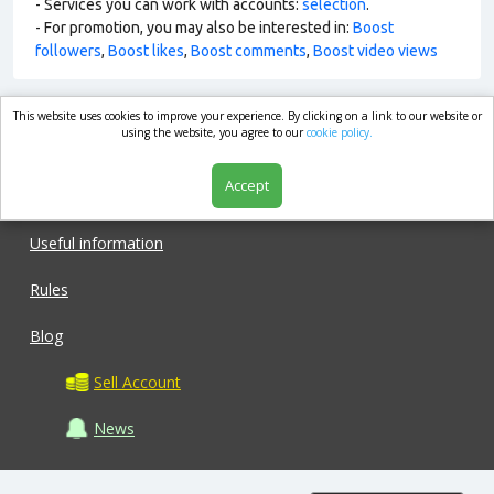
- Services you can work with accounts:
selection
.
- For promotion, you may also be interested in:
Boost
followers
,
Boost likes
,
Boost comments
,
Boost video views
This website uses cookies to improve your experience. By clicking on a link to our website or
market.com
using the website, you agree to our
cookie policy.
Accept
Shop
Useful information
Rules
Blog
Sell Account
News