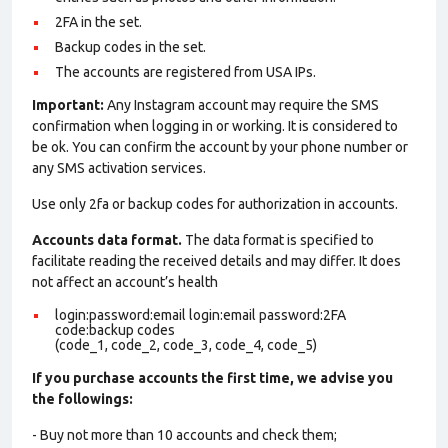
2FA in the set.
Backup codes in the set.
The accounts are registered from USA IPs.
Important:
Any Instagram account may require the SMS
confirmation when logging in or working. It is considered to
be ok. You can confirm the account by your phone number or
any SMS activation services.
Use only 2fa or backup codes for authorization in accounts.
Accounts data format.
The data format is specified to
facilitate reading the received details and may differ. It does
not affect an account’s health
login:password:email login:email password:2FA
code:backup codes
(code_1, code_2, code_3, code_4, code_5)
If you purchase accounts the first time, we advise you
the followings:
- Buy not more than 10 accounts and check them;