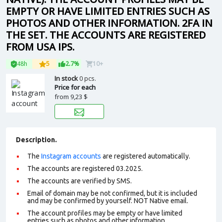
EMPTY OR HAVE LIMITED ENTRIES SUCH AS
PHOTOS AND OTHER INFORMATION. 2FA IN
THE SET. THE ACCOUNTS ARE REGISTERED
FROM USA IPS.
48h
5
2.7%
10+
In stock
0 pcs.
Price for each
from
9,23 $
Description.
The
Instagram accounts
are registered automatically.
The accounts are registered 03.2025.
The accounts are verified by SMS.
Email of domain may be not confirmed, but it is included
and may be confirmed by yourself. NOT
Native email
.
The account profiles may be empty or have limited
entries such as photos and other information.