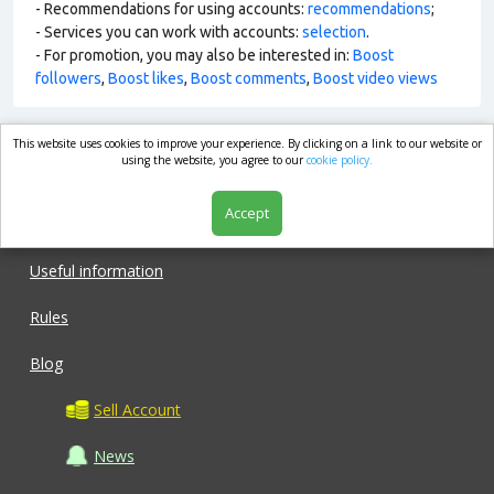
- Recommendations for using accounts:
recommendations
;
- Services you can work with accounts:
selection
.
- For promotion, you may also be interested in:
Boost
followers
,
Boost likes
,
Boost comments
,
Boost video views
This website uses cookies to improve your experience. By clicking on a link to our website or
market.com
using the website, you agree to our
cookie policy.
Accept
Shop
Useful information
Rules
Blog
Sell Account
News