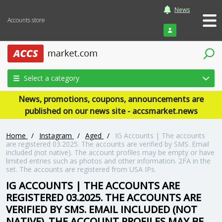
News
Accounts store
Login
Select a category
News, promotions, coupons, announcements are
published on our news site - accsmarket.news
Home
/
Instagram
/
Aged
/
IG Accounts | The accounts
are registered 03.2025. The accounts are verified by SMS. Email
included (not native). The account profiles may be empty or have
limited entries such as photos and other information. 2FA in the
set. The accounts are registered from USA IPs.
IG ACCOUNTS | THE ACCOUNTS ARE
REGISTERED 03.2025. THE ACCOUNTS ARE
VERIFIED BY SMS. EMAIL INCLUDED (NOT
NATIVE). THE ACCOUNT PROFILES MAY BE