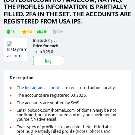
THE PROFILES INFORMATION IS PARTIALLY
FILLED. 2FA IN THE SET. THE ACCOUNTS ARE
REGISTERED FROM USA IPS.
48h
4.8
5%
10+
In stock
0 pcs.
Price for each
from
9,25 $
Description.
The
Instagram accounts
are registered automatically.
The accounts are registered 03.2025.
The accounts are verified by SMS.
Email outlook.com/hotmail.com, of domain may be not
confirmed, but it is included and may be confirmed by
yourself. N
ative email
.
Two types of profiles are possible. 1. Not filled at all
profile. 2. Partially filled profile (notes, photos and