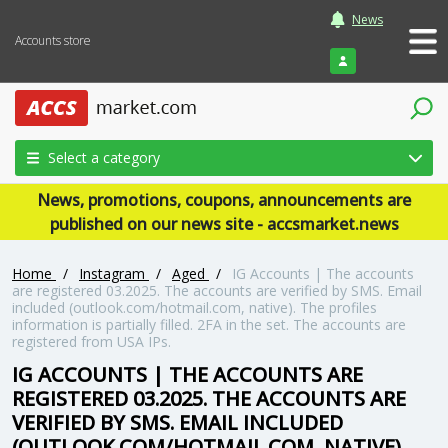
News
Accounts store
Login
Select a category
News, promotions, coupons, announcements are
published on our news site - accsmarket.news
Home
/
Instagram
/
Aged
/
IG Accounts | The accounts
are registered 03.2025. The accounts are verified by SMS. Email
included (outlook.com/hotmail.com, native). The profiles
information is partially filled. 2FA in the set. The accounts are
registered from USA IPs.
IG ACCOUNTS | THE ACCOUNTS ARE
REGISTERED 03.2025. THE ACCOUNTS ARE
VERIFIED BY SMS. EMAIL INCLUDED
(OUTLOOK.COM/HOTMAIL.COM, NATIVE).