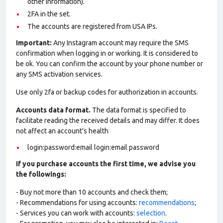
other information).
2FA in the set.
The accounts are registered from USA IPs.
Important:
Any Instagram account may require the SMS
confirmation when logging in or working. It is considered to
be ok. You can confirm the account by your phone number or
any SMS activation services.
Use only 2fa or backup codes for authorization in accounts.
Accounts data format.
The data format is specified to
facilitate reading the received details and may differ. It does
not affect an account’s health
login:password:email login:email password
If you purchase accounts the first time, we advise you
the followings:
- Buy not more than 10 accounts and check them;
- Recommendations for using accounts:
recommendations
;
- Services you can work with accounts:
selection
.