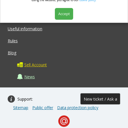
market.com
using the website, you agree to our
cookie policy.
Accept
Shop
Useful information
Rules
Blog
Sell Account
News
Support:
New ticket / Ask a
Sitemap
Public offer
Data protection policy
question