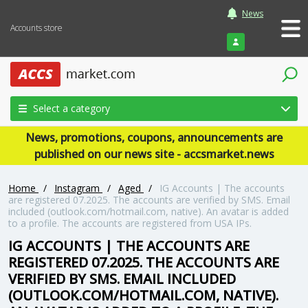
News
Accounts store
Login
Select a category
News, promotions, coupons, announcements are
published on our news site - accsmarket.news
Home
/
Instagram
/
Aged
/
IG Accounts | The accounts
are registered 07.2025. The accounts are verified by SMS. Email
included (outlook.com/hotmail.com, native). An avatar is added
to a profile. The accounts are registered from USA IPs.
IG ACCOUNTS | THE ACCOUNTS ARE
REGISTERED 07.2025. THE ACCOUNTS ARE
VERIFIED BY SMS. EMAIL INCLUDED
(OUTLOOK.COM/HOTMAIL.COM, NATIVE).