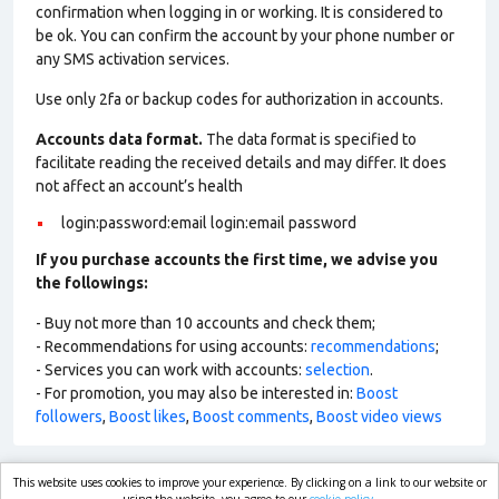
confirmation when logging in or working. It is considered to
be ok. You can confirm the account by your phone number or
any SMS activation services.
Use only 2fa or backup codes for authorization in accounts.
Accounts data format.
The data format is specified to
facilitate reading the received details and may differ. It does
not affect an account’s health
login:password:email login:email password
If you purchase accounts the first time, we advise you
the followings:
- Buy not more than 10 accounts and check them;
- Recommendations for using accounts:
recommendations
;
- Services you can work with accounts:
selection
.
- For promotion, you may also be interested in:
Boost
followers
,
Boost likes
,
Boost comments
,
Boost video views
This website uses cookies to improve your experience. By clicking on a link to our website or