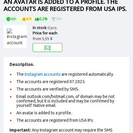
AN AVATAR IS ADDED TO A PROFILE. THE
ACCOUNTS ARE REGISTERED FROM USA IPS.
48h
4.9
0.2%
10+
In stock
0 pcs.
Price for each
from
5,55 $
Description.
The
Instagram accounts
are registered automatically.
The accounts are registered 07.2025.
The accounts are verified by SMS.
Email outlook.com/hotmail.com, of domain may be not
confirmed, but it is included and may be confirmed by
yourself. N
ative email
.
An avatar is added to a profile.
The accounts are registered from USA IPs.
Important:
Any Instagram account may require the SMS