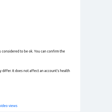
s considered to be ok. You can confirm the
 differ. It does not affect an account’s health
video views