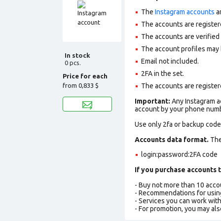
The
Instagram accounts
ar
The accounts are register
The accounts are verifie
The account profiles may 
In stock
Email not included.
0 pcs.
2FA in the set.
Price for each
from
0,833 $
The accounts are registere
Important:
Any Instagram ac
account by your phone numbe
Use only 2fa or backup codes
Accounts data format.
The 
login:password:2FA code
If you purchase accounts t
- Buy not more than 10 acc
- Recommendations for usin
- Services you can work wit
- For promotion, you may als