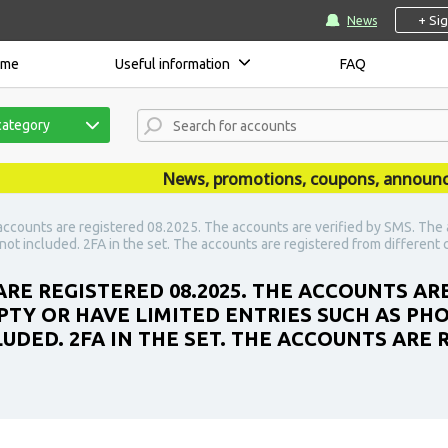
+ Si
News
ome
Useful information
FAQ
category
News, promotions, coupons, announcemen
accounts are registered 08.2025. The accounts are verified by SMS. The 
not included. 2FA in the set. The accounts are registered from different 
RE REGISTERED 08.2025. THE ACCOUNTS ARE
PTY OR HAVE LIMITED ENTRIES SUCH AS PH
UDED. 2FA IN THE SET. THE ACCOUNTS ARE