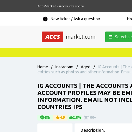
AccsMarket - Accounts store
New ticket / Ask a question
H
Select a 
Home
/
Instagram
/
Aged
/
IG Accounts | The 
entries such as photos and other information. Email 
IG ACCOUNTS | THE ACCOUNTS A
ACCOUNT PROFILES MAY BE EM
INFORMATION. EMAIL NOT INCL
COUNTRIES IPS
48h
4.9
2.8%
100+
Description.