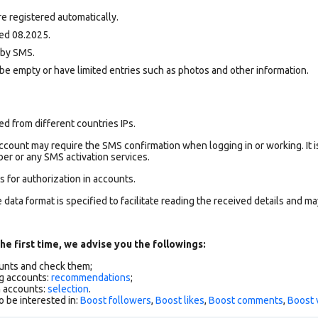
e registered automatically.
ed 08.2025.
d by SMS.
be empty or have limited entries such as photos and other information.
d from different countries IPs.
count may require the SMS confirmation when logging in or working. It i
r or any SMS activation services.
 for authorization in accounts.
data format is specified to facilitate reading the received details and may
he first time, we advise you the followings:
ounts and check them;
g accounts:
recommendations
;
h accounts:
selection
.
o be interested in:
Boost followers
,
Boost likes
,
Boost comments
,
Boost 