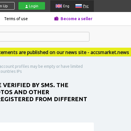
gn Up
Login
Eng
Рус
Terms of use
Become a seller
ts are published on our news site - accsmarket.news
account profiles may be empty or have limited
countries IPs
 VERIFIED BY SMS. THE
OTOS AND OTHER
 REGISTERED FROM DIFFERENT