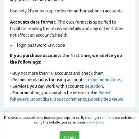
Use only 2fa or backup codes for authorization in accounts.
Accounts data format.
The data format is specified to
facilitate reading the received details and may differ. It does
not affect an account’s health
login:password:2FA code
If you purchase accounts the first time, we advise you
the followings:
- Buy not more than 10 accounts and check them;
- Recommendations for using accounts:
recommendations
;
- Services you can work with accounts:
selection
.
- For promotion, you may also be interested in:
Boost
followers
,
Boost likes
,
Boost comments
,
Boost video views
This website uses cookies to improve your experience. By clicking on a link to our website or
market.com
using the website, you agree to our
cookie policy.
Accept