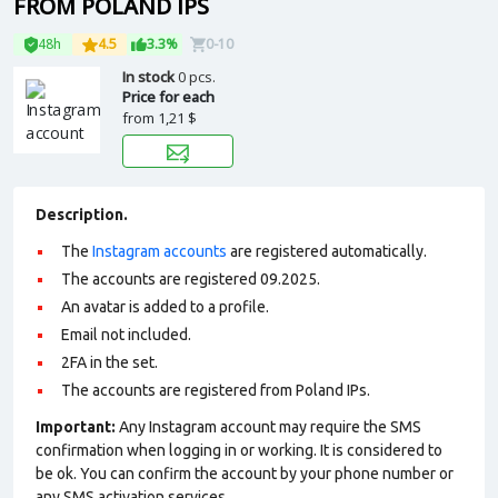
FROM POLAND IPS
48h
4.5
3.3%
0-10
In stock
0 pcs.
Price for each
from
1,21 $
Description.
The
Instagram accounts
are registered automatically.
The accounts are registered 09.2025.
An avatar is added to a profile.
Email not included.
2FA in the set.
The accounts are registered from Poland IPs.
Important:
Any Instagram account may require the SMS
confirmation when logging in or working. It is considered to
be ok. You can confirm the account by your phone number or
any SMS activation services.