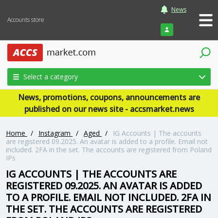
News
Accounts store
Login
Select a category
News, promotions, coupons, announcements are
published on our news site - accsmarket.news
Home
/
Instagram
/
Aged
/
IG Accounts | The accounts
are registered 09.2025. An avatar is added to a profile. Email not
included. 2FA in the set. The accounts are registered from Poland
IPs
IG ACCOUNTS | THE ACCOUNTS ARE
REGISTERED 09.2025. AN AVATAR IS ADDED
TO A PROFILE. EMAIL NOT INCLUDED. 2FA IN
THE SET. THE ACCOUNTS ARE REGISTERED