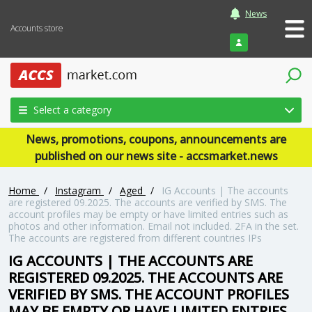
News
Accounts store
Login
Select a category
News, promotions, coupons, announcements are
published on our news site - accsmarket.news
Home
/
Instagram
/
Aged
/
IG Accounts | The accounts
are registered 09.2025. The accounts are verified by SMS. The
account profiles may be empty or have limited entries such as
photos and other information. Email not included. 2FA in the set.
The accounts are registered from different countries IPs
IG ACCOUNTS | THE ACCOUNTS ARE
REGISTERED 09.2025. THE ACCOUNTS ARE
VERIFIED BY SMS. THE ACCOUNT PROFILES
MAY BE EMPTY OR HAVE LIMITED ENTRIES