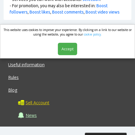
- For promotion, you may also be interested in:
Boost
followers
,
Boost likes
,
Boost comments
,
Boost video views
This website uses cookies to improve your experience. By clicking on a link to our website or
market.com
using the website, you agree to our
cookie policy.
Accept
Shop
Useful information
Rules
Blog
Sell Account
News