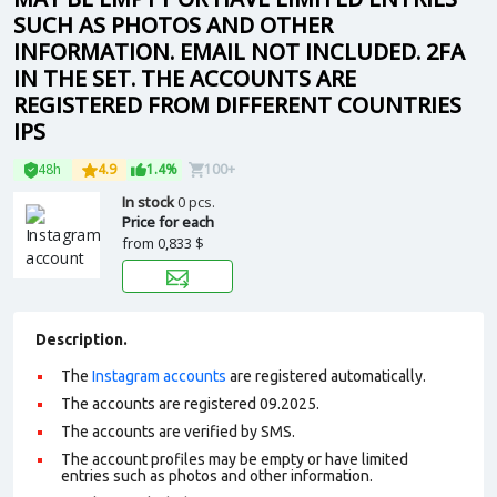
SUCH AS PHOTOS AND OTHER
INFORMATION. EMAIL NOT INCLUDED. 2FA
IN THE SET. THE ACCOUNTS ARE
REGISTERED FROM DIFFERENT COUNTRIES
IPS
48h
4.9
1.4%
100+
In stock
0 pcs.
Price for each
from
0,833 $
Description.
The
Instagram accounts
are registered automatically.
The accounts are registered 09.2025.
The accounts are verified by SMS.
The account profiles may be empty or have limited
entries such as photos and other information.