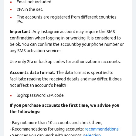
Email not included.
2FA in the set.
The accounts are registered from different countries
IPs.
Important:
Any Instagram account may require the SMS
confirmation when logging in or working. It is considered to
be ok. You can confirm the account by your phone number or
any SMS activation services.
Use only 2fa or backup codes for authorization in accounts.
Accounts data format.
The data format is specified to
facilitate reading the received details and may differ. It does
not affect an account’s health
login:password:2FA code
If you purchase accounts the first time, we advise you
the followings:
- Buy not more than 10 accounts and check them;
- Recommendations for using accounts:
recommendations
;
- Services you can work with accounts:
selection
.