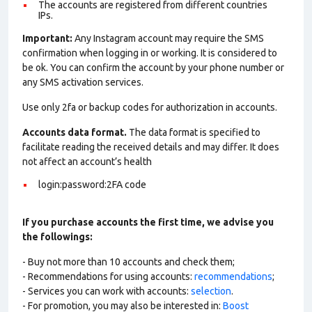
The accounts are registered from different countries
IPs.
Important:
Any Instagram account may require the SMS
confirmation when logging in or working. It is considered to
be ok. You can confirm the account by your phone number or
any SMS activation services.
Use only 2fa or backup codes for authorization in accounts.
Accounts data format.
The data format is specified to
facilitate reading the received details and may differ. It does
not affect an account’s health
login:password:2FA code
If you purchase accounts the first time, we advise you
the followings:
- Buy not more than 10 accounts and check them;
- Recommendations for using accounts:
recommendations
;
- Services you can work with accounts:
selection
.
- For promotion, you may also be interested in:
Boost