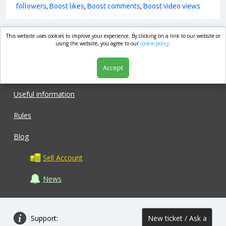
followers
,
Boost likes
,
Boost comments
,
Boost video views
This website uses cookies to improve your experience. By clicking on a link to our website or
market.com
using the website, you agree to our
cookie policy.
Accept
Shop
Useful information
Rules
Blog
Sell Account
News
Support:
New ticket / Ask a