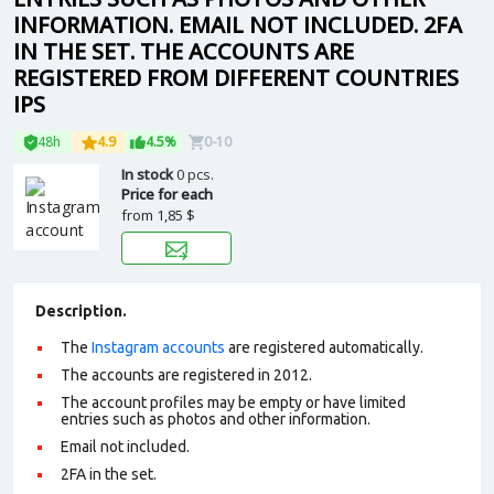
INFORMATION. EMAIL NOT INCLUDED. 2FA
IN THE SET. THE ACCOUNTS ARE
REGISTERED FROM DIFFERENT COUNTRIES
IPS
48h
4.9
4.5%
0-10
In stock
0 pcs.
Price for each
from
1,85 $
Description.
The
Instagram accounts
are registered automatically.
The accounts are registered in 2012.
The account profiles may be empty or have limited
entries such as photos and other information.
Email not included.
2FA in the set.