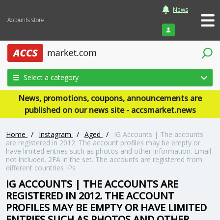
News
Accounts store
Login
Select a category
News, promotions, coupons, announcements are
published on our news site - accsmarket.news
Home
/
Instagram
/
Aged
/
IG Accounts | The accounts
are registered in 2012. The account profiles may be empty or
have limited entries such as photos and other information. Email
not included. 2FA in the set. The accounts are registered from
different countries IPs
IG ACCOUNTS | THE ACCOUNTS ARE
REGISTERED IN 2012. THE ACCOUNT
PROFILES MAY BE EMPTY OR HAVE LIMITED
ENTRIES SUCH AS PHOTOS AND OTHER