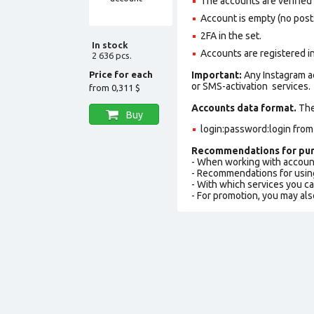
The accounts are verified
Account is empty (no posts,
2FA in the set.
In stock
Accounts are registered i
2 636 pcs.
Price for each
Important:
Any Instagram a
or SMS-activation services.
from
0,311 $
Accounts data format.
The 
Buy
login:password:login fro
Recommendations for pur
- When working with accoun
- Recommendations for usin
- With which services you c
- For promotion, you may als