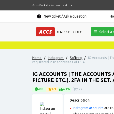
AccsMarket - Accounts store
New ticket / Ask a question
H
Select a 
Home
/
Instagram
/
Softreg
/
IG Accounts | Th
registered in IP addresses of USA.
IG ACCOUNTS | THE ACCOUNTS 
PICTURE ETC.). 2FA IN THE SET
48h
4.9
4.1%
1k+
Description.
Instagram accounts
are re