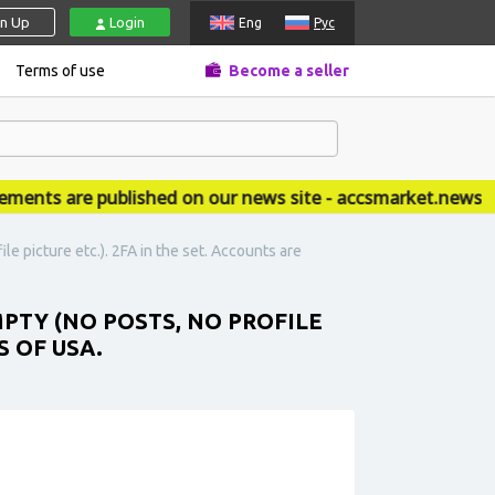
gn Up
Login
Eng
Рус
Terms of use
Become a seller
s are published on our news site - accsmarket.news
e picture etc.). 2FA in the set. Accounts are
MPTY (NO POSTS, NO PROFILE
S OF USA.