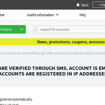
+ Si
News
ome
Useful information
FAQ
category
News, promotions, coupons, announcement
e accounts are verified through SMS. Account is empty (no posts, no profil
ARE VERIFIED THROUGH SMS. ACCOUNT IS E
. ACCOUNTS ARE REGISTERED IN IP ADDRESSE
gistered automatically.