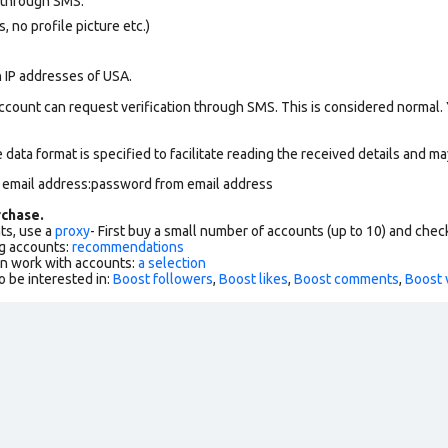
 through SMS.
 no profile picture etc.)
n IP addresses of USA.
ccount can request verification through SMS. This is considered normal.
data format is specified to facilitate reading the received details and may
m email address:password from email address
chase.
ts, use a
proxy
- First buy a small number of accounts (up to 10) and che
g accounts:
recommendations
an work with accounts:
a selection
o be interested in:
Boost followers
,
Boost likes
,
Boost comments
,
Boost 