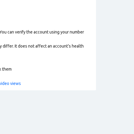
 You can verify the account using your number
 differ. It does not affect an account’s health
ck them
video views