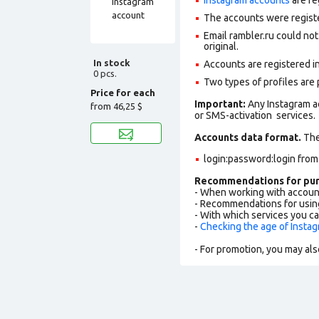
The accounts were regist
Email rambler.ru could not
original.
In stock
Accounts are registered in
0 pcs.
Two types of profiles are po
Price for each
Important:
Any Instagram a
from
46,25 $
or SMS-activation services.
Accounts data format.
The 
login:password:login fro
Recommendations for pur
- When working with accoun
- Recommendations for usin
- With which services you c
-
Checking the age of Insta
- For promotion, you may als