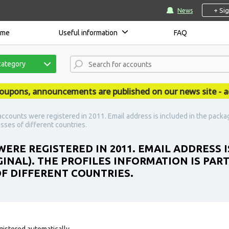
+ Si
News
ome
Useful information
FAQ
category
ns, announcements are published on our news site - accs
accounts were registered in 2011. Email address is included in the packag
resses of different countries.
ERE REGISTERED IN 2011. EMAIL ADDRESS I
INAL). THE PROFILES INFORMATION IS PART
OF DIFFERENT COUNTRIES.
gistered automatically.