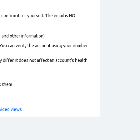
confirm it for yourself. The email is NO
os and other information).
 You can verify the account using your number
 differ. It does not affect an account’s health
ck them
video views