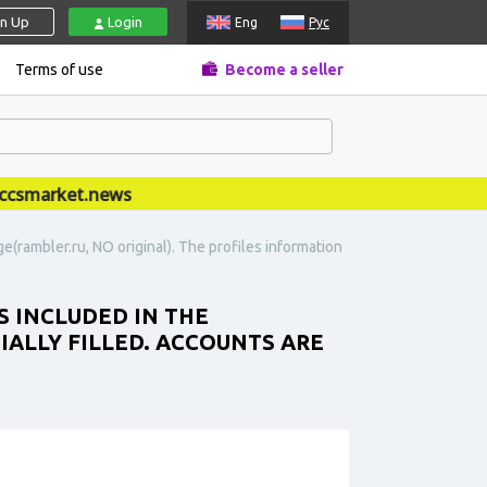
gn Up
Login
Eng
Рус
Terms of use
Become a seller
market.news
e(rambler.ru, NO original). The profiles information
S INCLUDED IN THE
IALLY FILLED. ACCOUNTS ARE