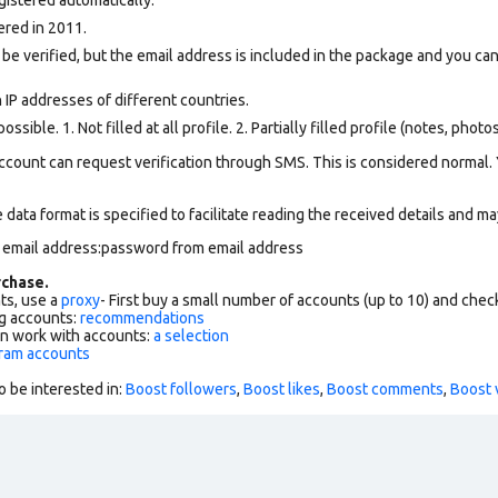
ered in 2011.
 be verified, but the email address is included in the package and you can 
 IP addresses of different countries.
ssible. 1. Not filled at all profile. 2. Partially filled profile (notes, phot
ccount can request verification through SMS. This is considered normal.
data format is specified to facilitate reading the received details and may
m email address:password from email address
chase.
ts, use a
proxy
- First buy a small number of accounts (up to 10) and che
g accounts:
recommendations
an work with accounts:
a selection
gram accounts
o be interested in:
Boost followers
,
Boost likes
,
Boost comments
,
Boost 