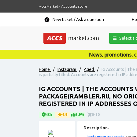
AccsMarket - Accounts store
New ticket / Ask a question
H
Select a 
News, promotions, coupo
Home
/
Instagram
/
Aged
/
IG Accounts | The 
is partially filled. Accounts are registered in IP add
IG ACCOUNTS | THE ACCOUNTS W
PACKAGE(RAMBLER.RU, NO ORIG
REGISTERED IN IP ADDRESSES 
48h
4.9
3.9%
0-10
Description.
Instagram accounts
are re