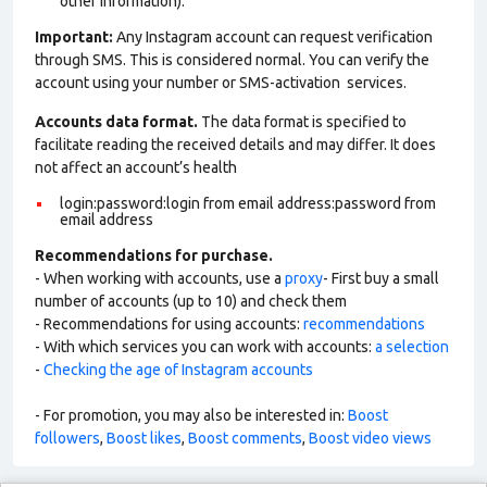
other information).
Important:
Any Instagram account can request verification
through SMS. This is considered normal. You can verify the
account using your number or SMS-activation services.
Accounts data format.
The data format is specified to
facilitate reading the received details and may differ. It does
not affect an account’s health
login:password:login from email address:password from
email address
Recommendations for purchase.
- When working with accounts, use a
proxy
- First buy a small
number of accounts (up to 10) and check them
- Recommendations for using accounts:
recommendations
- With which services you can work with accounts:
a selection
-
Checking the age of Instagram accounts
- For promotion, you may also be interested in:
Boost
followers
,
Boost likes
,
Boost comments
,
Boost video views