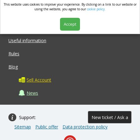
This website uses cookies to improve your experience. By clicking on a link to our website or
market.com
using the website, you agree to our
cookie policy.
Accept
Shop
Useful information
Rules
Blog
Sell Account
News
Support:
New ticket / Ask a
Sitemap
Public offer
Data protection policy
question