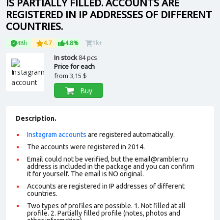
IS PARTIALLY FILLED. ACCOUNTS ARE
REGISTERED IN IP ADDRESSES OF DIFFERENT
COUNTRIES.
48h
4.7
4.8%
1k+
In stock
84 pcs.
Price for each
from
3,15 $
Buy
Description.
Instagram accounts
are registered automatically.
The accounts were registered in 2014.
Email could not be verified, but the email@rambler.ru
address is included in the package and you can confirm
it for yourself. The email is NO original.
Accounts are registered in IP addresses of different
countries.
Two types of profiles are possible. 1. Not filled at all
profile. 2. Partially filled profile (notes, photos and