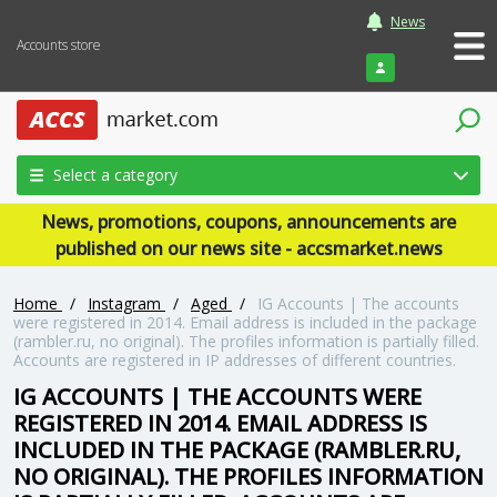
News
Accounts store
Login
Select a category
News, promotions, coupons, announcements are
published on our news site - accsmarket.news
Home
/
Instagram
/
Aged
/
IG Accounts | The accounts
were registered in 2014. Email address is included in the package
(rambler.ru, no original). The profiles information is partially filled.
Accounts are registered in IP addresses of different countries.
IG ACCOUNTS | THE ACCOUNTS WERE
REGISTERED IN 2014. EMAIL ADDRESS IS
INCLUDED IN THE PACKAGE (RAMBLER.RU,
NO ORIGINAL). THE PROFILES INFORMATION