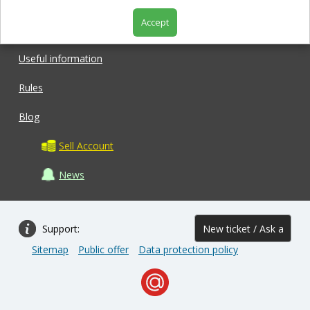
Accept
Shop
Useful information
Rules
Blog
Sell Account
News
Support:
New ticket / Ask a
Sitemap
Public offer
Data protection policy
question