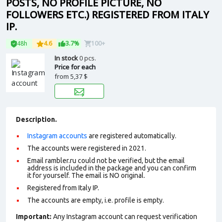
POSTS, NO PROFILE PICTURE, NO
FOLLOWERS ETC.) REGISTERED FROM ITALY
IP.
48h
4.6
3.7%
100+
In stock
0 pcs.
Price for each
from
5,37 $
Description.
Instagram accounts
are registered automatically.
The accounts were registered in 2021.
Email rambler.ru could not be verified, but the email
address is included in the package and you can confirm
it for yourself. The email is NO original.
Registered from Italy IP.
The accounts are empty, i.e. profile is empty.
Important:
Any Instagram account can request verification