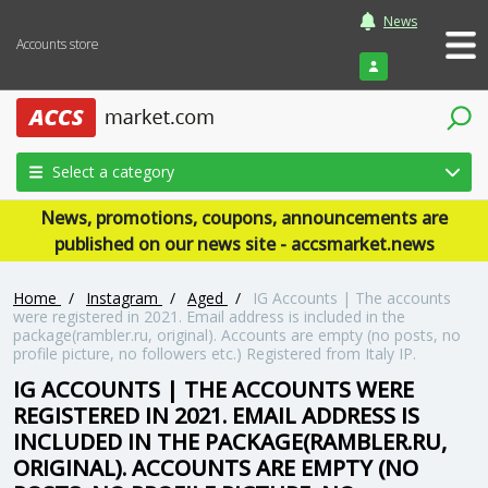
News
Accounts store
Login
Select a category
News, promotions, coupons, announcements are
published on our news site - accsmarket.news
Home
/
Instagram
/
Aged
/
IG Accounts | The accounts
were registered in 2021. Email address is included in the
package(rambler.ru, original). Accounts are empty (no posts, no
profile picture, no followers etc.) Registered from Italy IP.
IG ACCOUNTS | THE ACCOUNTS WERE
REGISTERED IN 2021. EMAIL ADDRESS IS
INCLUDED IN THE PACKAGE(RAMBLER.RU,
ORIGINAL). ACCOUNTS ARE EMPTY (NO