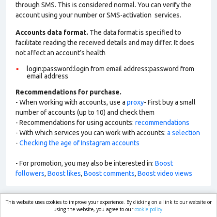
through SMS. This is considered normal. You can verify the
account using your number or SMS-activation services.
Accounts data format.
The data format is specified to
facilitate reading the received details and may differ. It does
not affect an account’s health
login:password:login from email address:password from
email address
Recommendations for purchase.
- When working with accounts, use a
proxy
- First buy a small
number of accounts (up to 10) and check them
- Recommendations for using accounts:
recommendations
- With which services you can work with accounts:
a selection
-
Checking the age of Instagram accounts
- For promotion, you may also be interested in:
Boost
followers
,
Boost likes
,
Boost comments
,
Boost video views
This website uses cookies to improve your experience. By clicking on a link to our website or
market.com
using the website, you agree to our
cookie policy.