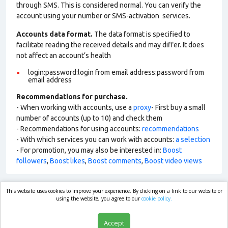
through SMS. This is considered normal. You can verify the
account using your number or SMS-activation services.
Accounts data format.
The data format is specified to
facilitate reading the received details and may differ. It does
not affect an account’s health
login:password:login from email address:password from
email address
Recommendations for purchase.
- When working with accounts, use a
proxy
- First buy a small
number of accounts (up to 10) and check them
- Recommendations for using accounts:
recommendations
- With which services you can work with accounts:
a selection
- For promotion, you may also be interested in:
Boost
followers
,
Boost likes
,
Boost comments
,
Boost video views
This website uses cookies to improve your experience. By clicking on a link to our website or
market.com
using the website, you agree to our
cookie policy.
Accept