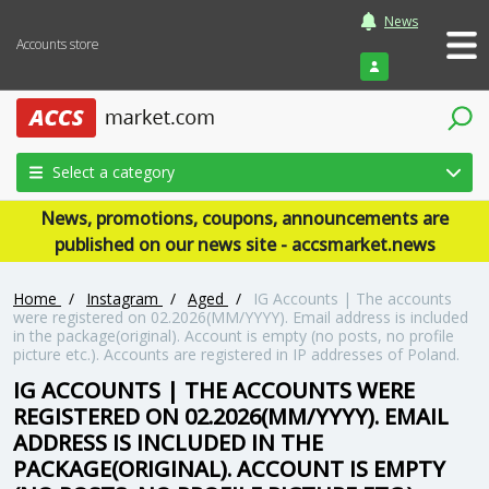
News
Accounts store
Login
Select a category
News, promotions, coupons, announcements are
published on our news site - accsmarket.news
Home
/
Instagram
/
Aged
/
IG Accounts | The accounts
were registered on 02.2026(MM/YYYY). Email address is included
in the package(original). Account is empty (no posts, no profile
picture etc.). Accounts are registered in IP addresses of Poland.
IG ACCOUNTS | THE ACCOUNTS WERE
REGISTERED ON 02.2026(MM/YYYY). EMAIL
ADDRESS IS INCLUDED IN THE
PACKAGE(ORIGINAL). ACCOUNT IS EMPTY