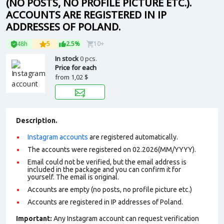
(NO POSTS, NO PROFILE PICTURE ETC.).
ACCOUNTS ARE REGISTERED IN IP
ADDRESSES OF POLAND.
48h
5
2.5%
10+
In stock
0 pcs.
Price for each
from
1,02 $
Description.
Instagram accounts
are registered automatically.
The accounts were registered on 02.2026(MM/YYYY).
Email could not be verified, but the email address is
included in the package and you can confirm it for
yourself. The email is original.
Accounts are empty (no posts, no profile picture etc.)
Accounts are registered in IP addresses of Poland.
Important:
Any Instagram account can request verification