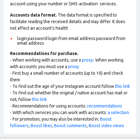
account using your number or SMS-activation services.
Accounts data format.
The data format is specified to
facilitate reading the received details and may differ. It does
not affect an account’s health
login:password:login from email address:password from
email address
Recommendations for purchase.
- When working with accounts, use a
proxy
- When working
with accounts you must use a
proxy
- First buy a small number of accounts (up to 10) and check
them
- To find out the age of your Instagram account follow
this link
- To find out whether the original / native account has mail or
not, follow
this link
- Recommendations for using accounts:
recommendations
- With which services you can work with accounts:
a selection
- For promotion, you may also be interested in:
Boost
followers
,
Boost likes
,
Boost comments
,
Boost video views