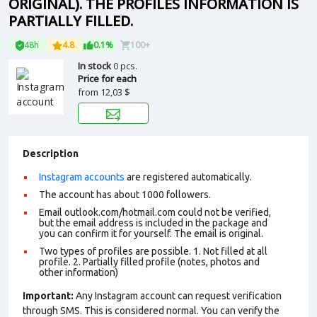
ORIGINAL). THE PROFILES INFORMATION IS
PARTIALLY FILLED.
48h
4.8
0.1%
100+
In stock
0 pcs.
Price for each
from
12,03 $
Description
Instagram accounts
are registered automatically.
The account has about 1000 followers.
Email outlook.com/hotmail.com could not be verified,
but the email address is included in the package and
you can confirm it for yourself. The email is original.
Two types of profiles are possible. 1. Not filled at all
profile. 2. Partially filled profile (notes, photos and
other information)
Important:
Any Instagram account can request verification
through SMS. This is considered normal. You can verify the