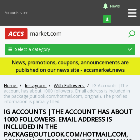
News
Accounts store
Login
Select a category
News, promotions, coupons, announcements are
published on our news site - accsmarket.news
Home
/
Instagram
/
With Followers
/
IG Accounts |The
account has about 1000 followers. Email address is included in
the package(outlook.com/hotmail.com, original). The profiles
information is partially filled.
IG ACCOUNTS |THE ACCOUNT HAS ABOUT
1000 FOLLOWERS. EMAIL ADDRESS IS
INCLUDED IN THE
PACKAGE(OUTLOOK.COM/HOTMAIL.COM,