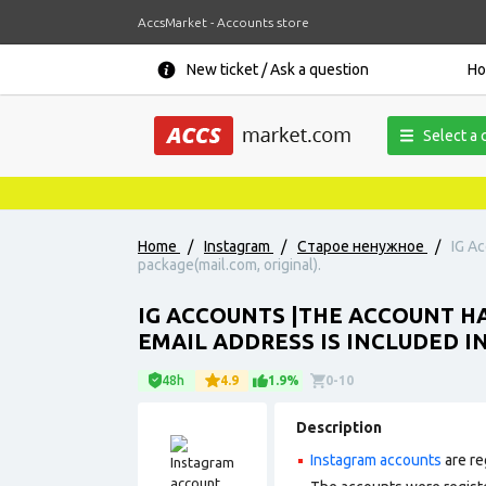
AccsMarket - Accounts store
New ticket / Ask a question
H
Select a 
Home
/
Instagram
/
Старое ненужное
/
IG Ac
package(mail.com, original).
IG ACCOUNTS |THE ACCOUNT HA
EMAIL ADDRESS IS INCLUDED I
48h
4.9
1.9%
0-10
Description
Instagram accounts
are re