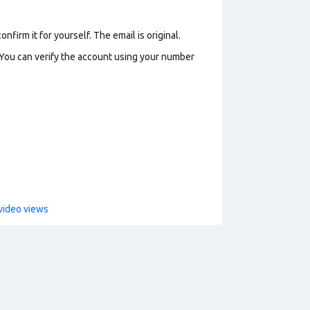
firm it for yourself. The email is original.
 You can verify the account using your number
video views