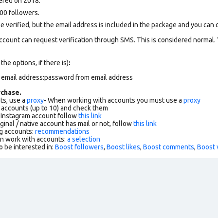
ered on 2018.
00 followers.
 verified, but the email address is included in the package and you can con
ccount can request verification through SMS. This is considered normal.
 the options, if there is)
:
m email address:password from email address
chase.
ts, use a
proxy
- When working with accounts you must use a
proxy
f accounts (up to 10) and check them
r Instagram account follow
this link
ginal / native account has mail or not, follow
this link
g accounts:
recommendations
an work with accounts:
a selection
o be interested in:
Boost followers
,
Boost likes
,
Boost comments
,
Boost 