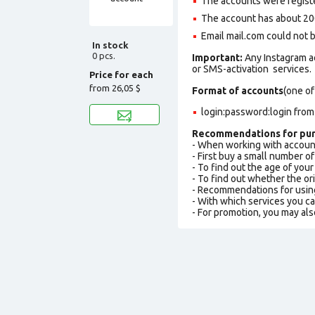
The accounts were regist
The account has about 20
Email mail.com could not be
In stock
0 pcs.
Important:
Any Instagram a
or SMS-activation services.
Price for each
from
26,05 $
Format of accounts
(one of
login:password:login fro
Recommendations for pur
- When working with accoun
- First buy a small number o
- To find out the age of you
- To find out whether the ori
- Recommendations for usin
- With which services you c
- For promotion, you may als