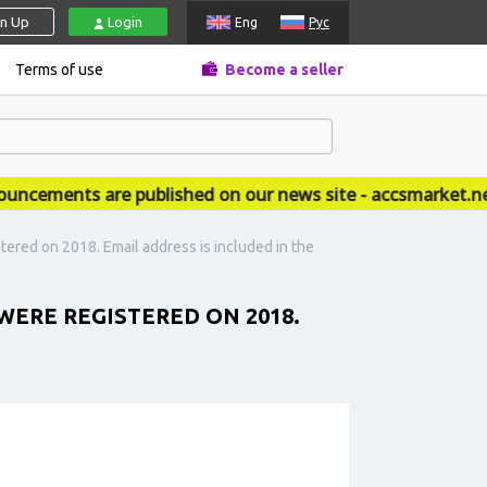
gn Up
Login
Eng
Рус
Terms of use
Become a seller
ements are published on our news site - accsmarket.news
ered on 2018. Email address is included in the
WERE REGISTERED ON 2018.