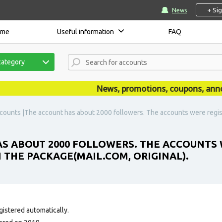
+ Si
News
ome
Useful information
FAQ
category
News, promotions, coupons, announc
counts |The account has about 2000 followers. The accounts were regist
S ABOUT 2000 FOLLOWERS. THE ACCOUNTS 
N THE PACKAGE(MAIL.COM, ORIGINAL).
gistered automatically.