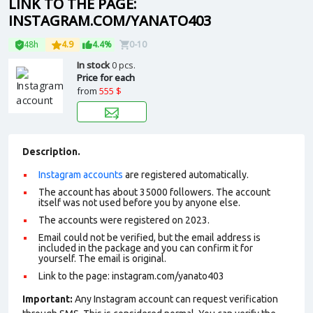
LINK TO THE PAGE:
INSTAGRAM.COM/YANATO403
48h
4.9
4.4%
0-10
In stock
0 pcs.
Price for each
from
555 $
Description.
Instagram accounts
are registered automatically.
The account has about 35000 followers. The account
itself was not used before you by anyone else.
The accounts were registered on 2023.
Email could not be verified, but the email address is
included in the package and you can confirm it for
yourself. The email is original.
Link to the page: instagram.com/yanato403
Important:
Any Instagram account can request verification