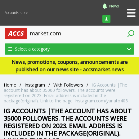
News
Accounts store
Login
Select a category
News, promotions, coupons, announcements are
published on our news site - accsmarket.news
Home
/
Instagram
/
With Followers
/
IG Accounts |The
account has about 35000 followers. The accounts were
registered on 2023. Email address is included in the
package(original). Link to the page: instagram.com/yanato403
IG ACCOUNTS |THE ACCOUNT HAS ABOUT
35000 FOLLOWERS. THE ACCOUNTS WERE
REGISTERED ON 2023. EMAIL ADDRESS IS
INCLUDED IN THE PACKAGE(ORIGINAL).