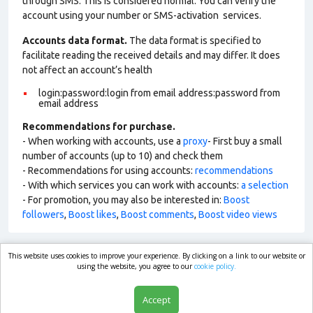
through SMS. This is considered normal. You can verify the
account using your number or SMS-activation services.
Accounts data format.
The data format is specified to
facilitate reading the received details and may differ. It does
not affect an account’s health
login:password:login from email address:password from
email address
Recommendations for purchase.
- When working with accounts, use a
proxy
- First buy a small
number of accounts (up to 10) and check them
- Recommendations for using accounts:
recommendations
- With which services you can work with accounts:
a selection
- For promotion, you may also be interested in:
Boost
followers
,
Boost likes
,
Boost comments
,
Boost video views
This website uses cookies to improve your experience. By clicking on a link to our website or
market.com
using the website, you agree to our
cookie policy.
Accept
Shop