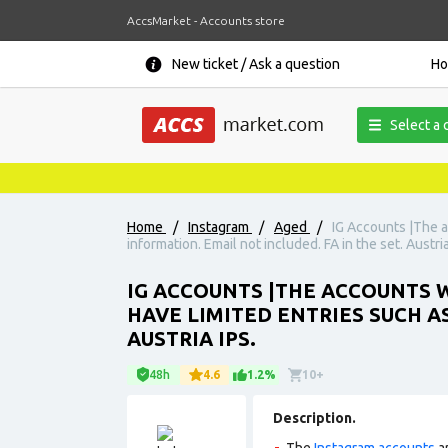
AccsMarket - Accounts store
New ticket / Ask a question
H
Select a 
Home
/
Instagram
/
Aged
/
IG Accounts |The a
information. Email not included. FA in the set. Austria
IG ACCOUNTS |THE ACCOUNTS W
HAVE LIMITED ENTRIES SUCH A
AUSTRIA IPS.
48h
4.6
1.2%
10+
Description.
The
Instagram accounts
ar