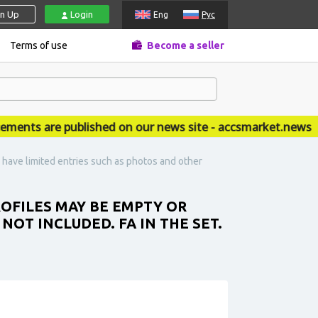
gn Up
Login
Eng
Рус
Terms of use
Become a seller
ts are published on our news site - accsmarket.news
have limited entries such as photos and other
ROFILES MAY BE EMPTY OR
OT INCLUDED. FA IN THE SET.