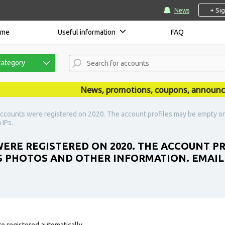
+ Si
News
ome
Useful information
FAQ
category
News, promotions, coupons, announcemen
ccounts were registered on 2020. The account profiles may be empty or 
 IPs.
ERE REGISTERED ON 2020. THE ACCOUNT P
S PHOTOS AND OTHER INFORMATION. EMAIL N
e registered automatically.