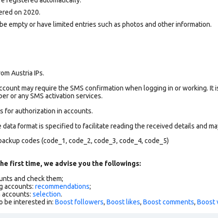
ered on 2020.
be empty or have limited entries such as photos and other information.
om Austria IPs.
count may require the SMS confirmation when logging in or working. It i
r or any SMS activation services.
 for authorization in accounts.
data format is specified to facilitate reading the received details and may
backup codes (code_1, code_2, code_3, code_4, code_5)
he first time, we advise you the followings:
ounts and check them;
g accounts:
recommendations
;
h accounts:
selection
.
o be interested in:
Boost followers
,
Boost likes
,
Boost comments
,
Boost 