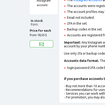
The accounts were regist
The account profiles may 
Email not included.
In stock
2FA in the set.
0 pcs.
Backup codes in the set.
Price for each
from
18,50 $
Accounts are registered fr
Important:
Any Instagram ac
account by your phone numbe
Use only 2fa or backup codes
Accounts data format.
The 
login:password:2FA code:
If you purchase accounts t
- Buy not more than 10 acc
- Recommendations for usin
- Services you can work wit
- For promotion, you may als