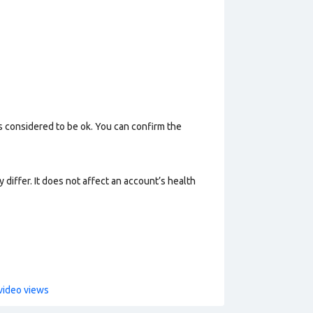
s considered to be ok. You can confirm the
 differ. It does not affect an account’s health
video views