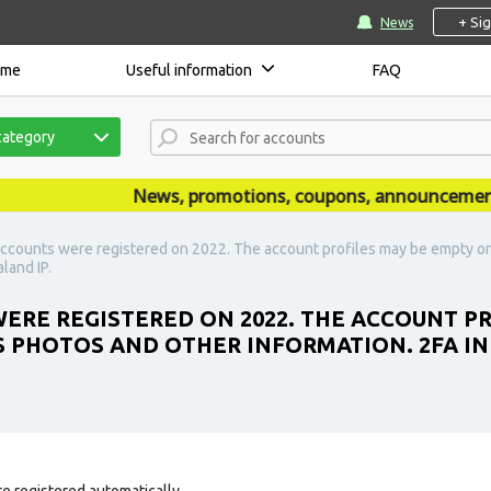
+ Si
News
ome
Useful information
FAQ
category
News, promotions, coupons, announcements are
ccounts were registered on 2022. The account profiles may be empty or 
land IP.
ERE REGISTERED ON 2022. THE ACCOUNT P
S PHOTOS AND OTHER INFORMATION. 2FA IN
e registered automatically.