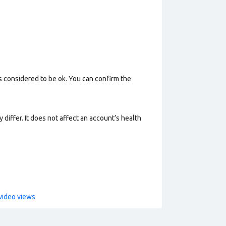
s considered to be ok. You can confirm the
 differ. It does not affect an account’s health
video views