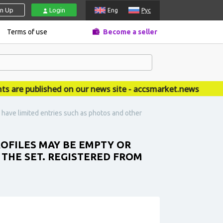
gn Up
Login
Eng
Рус
Terms of use
Become a seller
 published on our news site - accsmarket.news
have limited entries such as photos and other
ROFILES MAY BE EMPTY OR
 THE SET. REGISTERED FROM