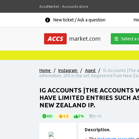
AccsMarket - Accounts store
New ticket / Ask a question
H
Select a 
Home
/
Instagram
/
Aged
/
IG Accounts |The a
information. 2FA in the set. Registered from New Zea
IG ACCOUNTS |THE ACCOUNTS W
HAVE LIMITED ENTRIES SUCH A
NEW ZEALAND IP.
48h
4.8
5%
0-10
Description.
The
Instagram accounts
ar