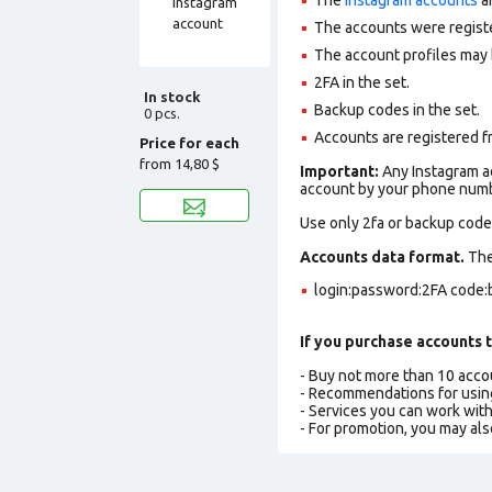
The accounts were regist
The account profiles may 
2FA in the set.
In stock
Backup codes in the set.
0 pcs.
Accounts are registered f
Price for each
from
14,80 $
Important:
Any Instagram ac
account by your phone numbe
Use only 2fa or backup codes
Accounts data format.
The 
login:password:2FA code:
If you purchase accounts t
- Buy not more than 10 acc
- Recommendations for usin
- Services you can work wit
- For promotion, you may als