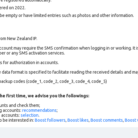
ered on 2022.
be empty or have limited entries such as photos and other information.
rom New Zealand IP.
count may require the SMS confirmation when logging in or working. It i
r or any SMS activation services.
 for authorization in accounts.
data format is specified to facilitate reading the received details and may
backup codes (code_1, code_2, code_3, code_4, code_5)
he first time, we advise you the followings:
ounts and check them;
g accounts:
recommendations
;
h accounts:
selection
.
o be interested in:
Boost followers
,
Boost likes
,
Boost comments
,
Boost 