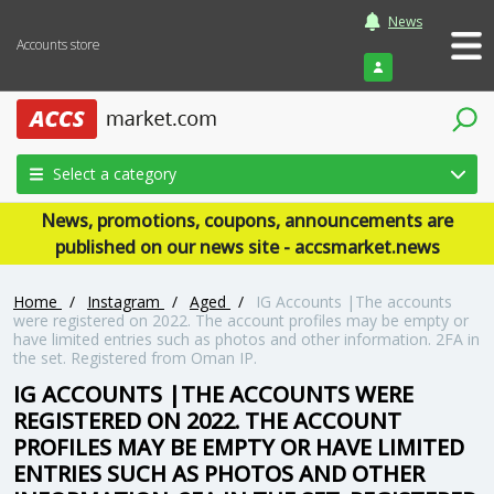
News
Accounts store
Login
Select a category
News, promotions, coupons, announcements are
published on our news site - accsmarket.news
Home
/
Instagram
/
Aged
/
IG Accounts |The accounts
were registered on 2022. The account profiles may be empty or
have limited entries such as photos and other information. 2FA in
the set. Registered from Oman IP.
IG ACCOUNTS |THE ACCOUNTS WERE
REGISTERED ON 2022. THE ACCOUNT
PROFILES MAY BE EMPTY OR HAVE LIMITED
ENTRIES SUCH AS PHOTOS AND OTHER