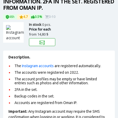
INFORMATION. 2FA IN THE SET. REGISTERED
FROM OMAN IP.
48h
4.7
3.5%
0-10
In stock
0 pcs.
Price for each
from
14,80 $
Description.
The
Instagram accounts
are registered automatically.
The accounts were registered on 2022.
The account profiles may be empty or have limited
entries such as photos and other information.
2FA in the set.
Backup codes in the set.
Accounts are registered from Oman IP.
Important:
Any Instagram account may require the SMS
confirmation when logging in or working. It is considered to