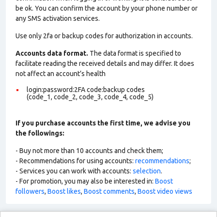
be ok. You can confirm the account by your phone number or
any SMS activation services.
Use only 2fa or backup codes for authorization in accounts.
Accounts data format.
The data format is specified to
facilitate reading the received details and may differ. It does
not affect an account’s health
login:password:2FA code:backup codes
(code_1, code_2, code_3, code_4, code_5)
If you purchase accounts the first time, we advise you
the followings:
- Buy not more than 10 accounts and check them;
- Recommendations for using accounts:
recommendations
;
- Services you can work with accounts:
selection
.
- For promotion, you may also be interested in:
Boost
followers
,
Boost likes
,
Boost comments
,
Boost video views