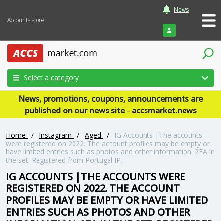
News
Accounts store
Login
Select a category
News, promotions, coupons, announcements are
published on our news site - accsmarket.news
Home
/
Instagram
/
Aged
/
IG Accounts |The accounts
were registered on 2022. The account profiles may be empty or
have limited entries such as photos and other information. 2FA in
the set. Registered from Portugal IP.
IG ACCOUNTS |THE ACCOUNTS WERE
REGISTERED ON 2022. THE ACCOUNT
PROFILES MAY BE EMPTY OR HAVE LIMITED
ENTRIES SUCH AS PHOTOS AND OTHER