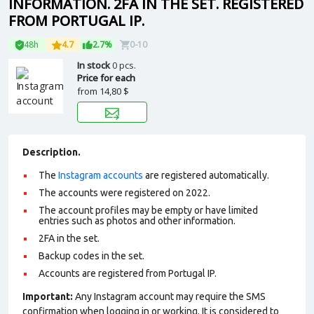
INFORMATION. 2FA IN THE SET. REGISTERED
FROM PORTUGAL IP.
48h
4.7
2.7%
0-10
In stock
0 pcs.
Price for each
from
14,80 $
Description.
The
Instagram accounts
are registered automatically.
The accounts were registered on 2022.
The account profiles may be empty or have limited
entries such as photos and other information.
2FA in the set.
Backup codes in the set.
Accounts are registered from Portugal IP.
Important:
Any Instagram account may require the SMS
confirmation when logging in or working. It is considered to