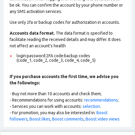
be ok. You can confirm the account by your phone number or
any SMS activation services.
Use only 2fa or backup codes for authorization in accounts.
Accounts data format.
The data format is specified to
facilitate reading the received details and may differ. It does
not affect an account’s health
login:password:2FA code:backup codes
(code_1, code_2, code_3, code_4, code_5)
If you purchase accounts the first time, we advise you
the followings:
- Buy not more than 10 accounts and check them;
- Recommendations for using accounts:
recommendations
;
- Services you can work with accounts:
selection
.
- For promotion, you may also be interested in:
Boost
followers
,
Boost likes
,
Boost comments
,
Boost video views