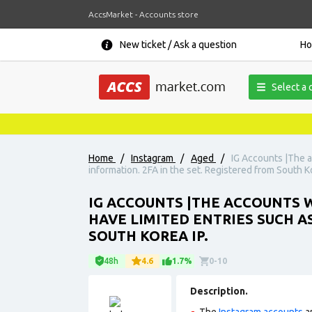
AccsMarket - Accounts store
New ticket / Ask a question
H
Select a 
Home
/
Instagram
/
Aged
/
IG Accounts |The a
information. 2FA in the set. Registered from South Ko
IG ACCOUNTS |THE ACCOUNTS W
HAVE LIMITED ENTRIES SUCH A
SOUTH KOREA IP.
48h
4.6
1.7%
0-10
Description.
The
Instagram accounts
ar