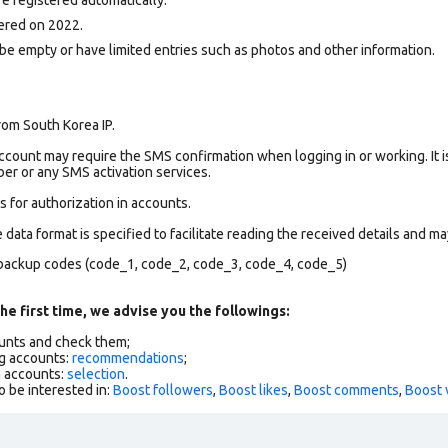
ered on 2022.
be empty or have limited entries such as photos and other information.
rom South Korea IP.
count may require the SMS confirmation when logging in or working. It i
r or any SMS activation services.
 for authorization in accounts.
data format is specified to facilitate reading the received details and may
backup codes (code_1, code_2, code_3, code_4, code_5)
he first time, we advise you the followings:
ounts and check them;
g accounts:
recommendations
;
h accounts:
selection
.
o be interested in:
Boost followers
,
Boost likes
,
Boost comments
,
Boost 