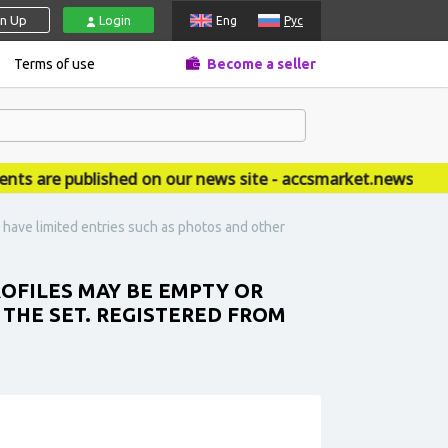
gn Up
Login
Eng
Рус
Terms of use
Become a seller
re published on our news site - accsmarket.news
have limited entries such as photos and other
ROFILES MAY BE EMPTY OR
 THE SET. REGISTERED FROM