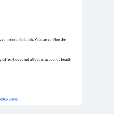
s considered to be ok. You can confirm the
 differ. It does not affect an account’s health
video views