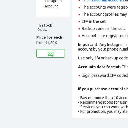
The accounts were regist
The account profiles may 
2FA in the set.
In stock
Backup codes in the set.
0 pcs.
Accounts are registered f
Price for each
from
14,80 $
Important:
Any Instagram ac
account by your phone numbe
Use only 2fa or backup codes
Accounts data format.
The 
login:password:2FA code:
If you purchase accounts t
- Buy not more than 10 acc
- Recommendations for usin
- Services you can work wit
- For promotion, you may als