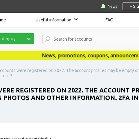
+ Si
News
ome
Useful information
FAQ
category
News, promotions, coupons, announcements a
ccounts were registered on 2022. The account profiles may be empty or 
rea IP.
ERE REGISTERED ON 2022. THE ACCOUNT P
S PHOTOS AND OTHER INFORMATION. 2FA IN
e registered automatically.