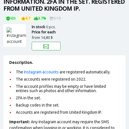
INFORMATION. 2FA IN THE SET. REGISTERED
FROM UNITED KINGDOM IP.
48h
4.7
3.7%
0-10
In stock
0 pcs.
Price for each
from
14,80 $
Description.
The
Instagram accounts
are registered automatically.
The accounts were registered on 2022.
The account profiles may be empty or have limited
entries such as photos and other information.
2FA in the set.
Backup codes in the set.
Accounts are registered from United Kingdom IP.
Important:
Any Instagram account may require the SMS
confirmation when logging in or working. It is considered to