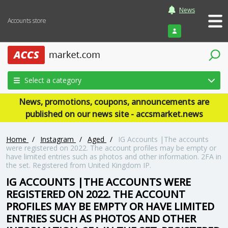
News
Accounts store
Login
Select a category
News, promotions, coupons, announcements are
published on our news site - accsmarket.news
Home
/
Instagram
/
Aged
/
IG Accounts |The accounts
were registered on 2022. The account profiles may be empty or
have limited entries such as photos and other information. 2FA in
the set. Registered from United Kingdom IP.
IG ACCOUNTS |THE ACCOUNTS WERE
REGISTERED ON 2022. THE ACCOUNT
PROFILES MAY BE EMPTY OR HAVE LIMITED
ENTRIES SUCH AS PHOTOS AND OTHER