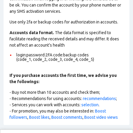
be ok. You can confirm the account by your phone number or
any SMS activation services.
Use only 2fa or backup codes for authorization in accounts.
Accounts data format.
The data format is specified to
facilitate reading the received details and may differ. It does
not affect an account’s health
login:password:2FA code:backup codes
(code_1, code_2, code_3, code_4, code_5)
If you purchase accounts the first time, we advise you
the followings:
- Buy not more than 10 accounts and check them;
- Recommendations for using accounts:
recommendations
;
- Services you can work with accounts:
selection
.
- For promotion, you may also be interested in:
Boost
followers
,
Boost likes
,
Boost comments
,
Boost video views