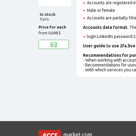
Accounts are registered i
Male or female
In stock
Accounts are partially fill
0 pcs.
Price for each
Accounts data format.
The 
from
0,648 $
login:LinkedIn password:2
User guide to use 2fa.live
Recommendations for pur
- When working with accoun
- Recommendations for usin
- With which services you c
market.com