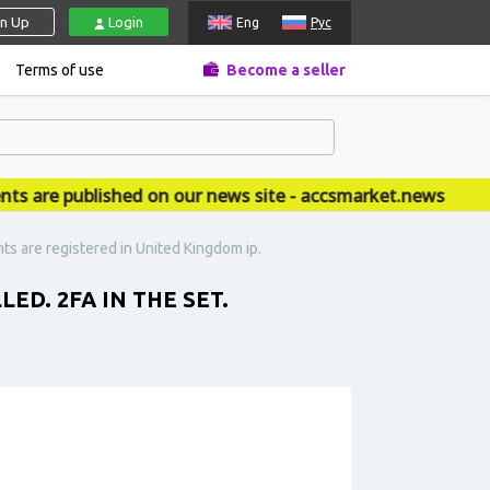
gn Up
Login
Eng
Рус
Terms of use
Become a seller
re published on our news site - accsmarket.news
nts are registered in United Kingdom ip.
ED. 2FA IN THE SET.