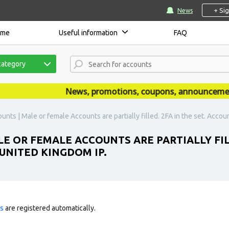
+ Si
News
ome
Useful information
FAQ
category
News, promotions, coupons, announcements a
nts | Male or female Accounts are partially filled. 2FA in the set. Accou
E OR FEMALE ACCOUNTS ARE PARTIALLY FILL
UNITED KINGDOM IP.
ts
are registered automatically.