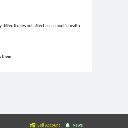
 differ. It does not affect an account’s health
ck them
Sell Account
News