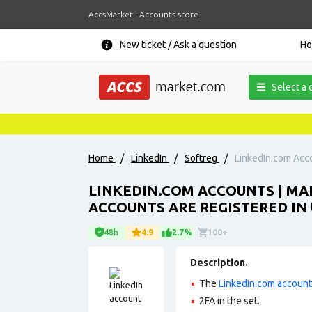
AccsMarket - Accounts store
New ticket / Ask a question
H
Select a 
Home
/
LinkedIn
/
Softreg
/
LinkedIn.com Accou
LINKEDIN.COM ACCOUNTS | MAL
ACCOUNTS ARE REGISTERED IN 
48h
4.9
2.7%
100+
Description.
The
LinkedIn.com accoun
2FA in the set.