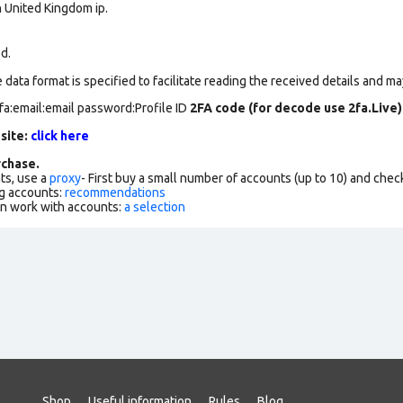
n United Kingdom ip.
ed.
data format is specified to facilitate reading the received details and may
fa:email:email password:Profile ID
2FA code (for decode use 2fa.Live)
 site:
click here
chase.
ts, use a
proxy
- First buy a small number of accounts (up to 10) and che
g accounts:
recommendations
an work with accounts:
a selection
Shop
Useful information
Rules
Blog