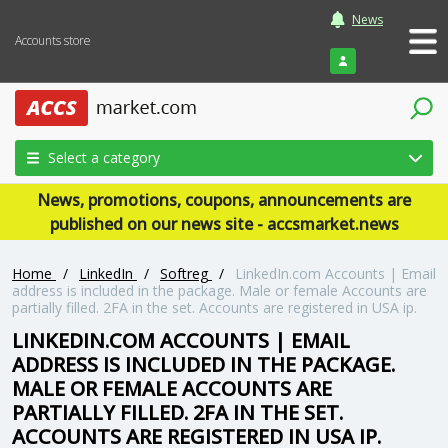
News
Accounts store
Login
Select a category
News, promotions, coupons, announcements are
published on our news site - accsmarket.news
Home
/
LinkedIn
/
Softreg
/
LinkedIn.com Accounts | Email
address is included in the package. Male or female Accounts are
partially filled. 2FA in the set. Accounts are registered in USA ip.
LINKEDIN.COM ACCOUNTS | EMAIL
ADDRESS IS INCLUDED IN THE PACKAGE.
MALE OR FEMALE ACCOUNTS ARE
PARTIALLY FILLED. 2FA IN THE SET.
ACCOUNTS ARE REGISTERED IN USA IP.