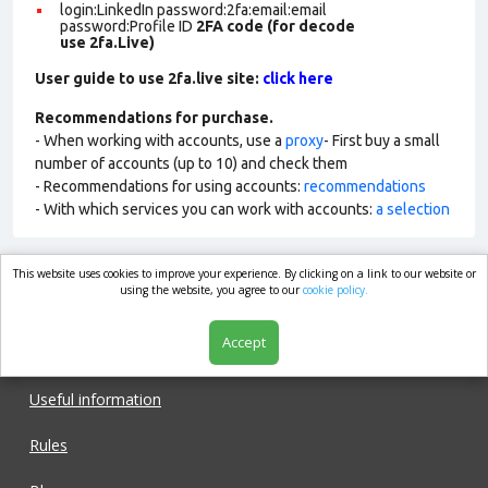
login:LinkedIn password:2fa:email:email
password:Profile ID
2FA code (for decode
use 2fa.Live)
User guide to use 2fa.live site:
click here
Recommendations for purchase.
- When working with accounts, use a
proxy
- First buy a small
number of accounts (up to 10) and check them
- Recommendations for using accounts:
recommendations
- With which services you can work with accounts:
a selection
This website uses cookies to improve your experience. By clicking on a link to our website or
market.com
using the website, you agree to our
cookie policy.
Accept
Shop
Useful information
Rules