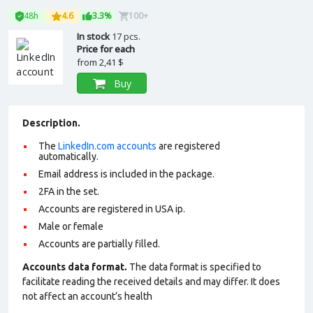
48h
4.6
3.3%
100+
In stock
17 pcs.
Price for each
from
2,41 $
Buy
Description.
The
LinkedIn.com accounts
are registered
automatically.
Email address is included in the package.
2FA in the set.
Accounts are registered in USA ip.
Male or female
Accounts are partially filled.
Accounts data format.
The data format is specified to
facilitate reading the received details and may differ. It does
not affect an account’s health