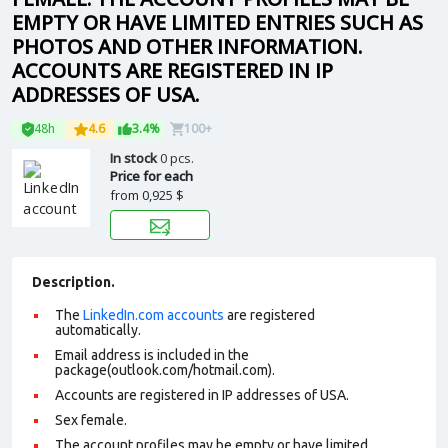
EMPTY OR HAVE LIMITED ENTRIES SUCH AS
PHOTOS AND OTHER INFORMATION.
ACCOUNTS ARE REGISTERED IN IP
ADDRESSES OF USA.
48h
4.6
3.4%
100+
In stock
0 pcs.
Price for each
from
0,925 $
Description.
The
LinkedIn.com accounts
are registered
automatically.
Email address is included in the
package(outlook.com/hotmail.com).
Accounts are registered in IP addresses of USA.
Sex female.
The account profiles may be empty or have limited