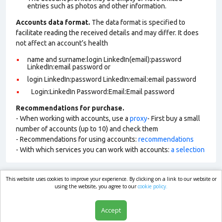
entries such as photos and other information.
Accounts data format.
The data format is specified to
facilitate reading the received details and may differ. It does
not affect an account’s health
name and surname:login LinkedIn(email):password
LinkedIn:email password or
login LinkedIn:password LinkedIn:email:email password
Login:LinkedIn Password:Email:Email password
Recommendations for purchase.
- When working with accounts, use a
proxy
- First buy a small
number of accounts (up to 10) and check them
- Recommendations for using accounts:
recommendations
- With which services you can work with accounts:
a selection
This website uses cookies to improve your experience. By clicking on a link to our website or
market.com
using the website, you agree to our
cookie policy.
Accept
Shop