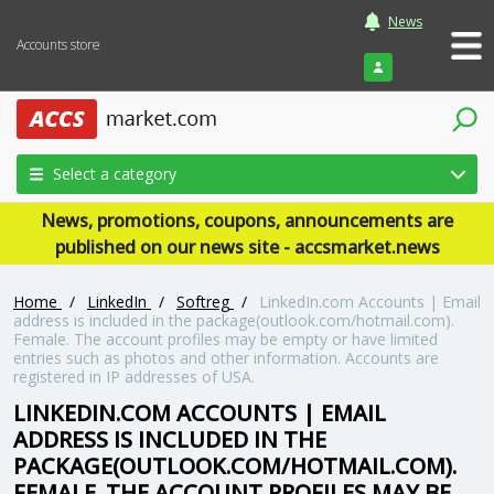
News
Accounts store
Login
Select a category
News, promotions, coupons, announcements are
published on our news site - accsmarket.news
Home
/
LinkedIn
/
Softreg
/
LinkedIn.com Accounts | Email
address is included in the package(outlook.com/hotmail.com).
Female. The account profiles may be empty or have limited
entries such as photos and other information. Accounts are
registered in IP addresses of USA.
LINKEDIN.COM ACCOUNTS | EMAIL
ADDRESS IS INCLUDED IN THE
PACKAGE(OUTLOOK.COM/HOTMAIL.COM).
FEMALE. THE ACCOUNT PROFILES MAY BE