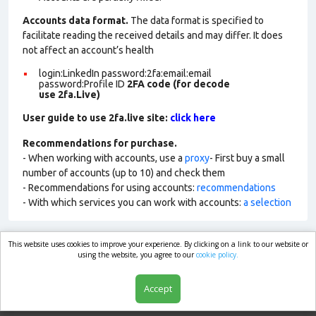
Accounts data format.
The data format is specified to
facilitate reading the received details and may differ. It does
not affect an account’s health
login:LinkedIn password:2fa:email:email
password:Profile ID
2FA code (for decode
use 2fa.Live)
User guide to use 2fa.live site:
click here
Recommendations for purchase.
- When working with accounts, use a
proxy
- First buy a small
number of accounts (up to 10) and check them
- Recommendations for using accounts:
recommendations
- With which services you can work with accounts:
a selection
This website uses cookies to improve your experience. By clicking on a link to our website or
market.com
using the website, you agree to our
cookie policy.
Accept
Shop