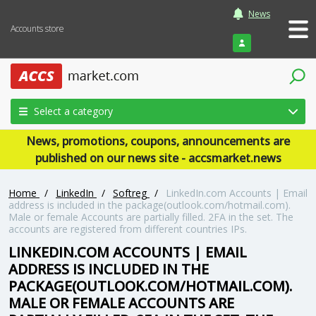
News
Accounts store
Login
Select a category
News, promotions, coupons, announcements are
published on our news site - accsmarket.news
Home
/
LinkedIn
/
Softreg
/
LinkedIn.com Accounts | Email
address is included in the package(outlook.com/hotmail.com).
Male or female Accounts are partially filled. 2FA in the set. The
accounts are registered from different countries IPs.
LINKEDIN.COM ACCOUNTS | EMAIL
ADDRESS IS INCLUDED IN THE
PACKAGE(OUTLOOK.COM/HOTMAIL.COM).
MALE OR FEMALE ACCOUNTS ARE