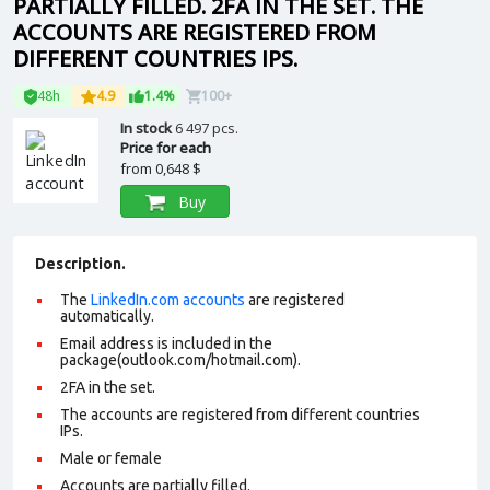
PARTIALLY FILLED. 2FA IN THE SET. THE
ACCOUNTS ARE REGISTERED FROM
DIFFERENT COUNTRIES IPS.
48h
4.9
1.4%
100+
In stock
6 497 pcs.
Price for each
from
0,648 $
Buy
Description.
The
LinkedIn.com accounts
are registered
automatically.
Email address is included in the
package(outlook.com/hotmail.com).
2FA in the set.
The accounts are registered from different countries
IPs.
Male or female
Accounts are partially filled.