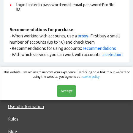
login:LinkedIn password:email:email password:Profile
ID
Recommendations for purchase.
- When working with accounts, use a
proxy
- First buy a small
number of accounts (up to 10) and check them
- Recommendations for using accounts:
recommendations
- With which services you can work with accounts:
a selection
This website uses cookies to improve your experience. By clicking on a link to our website or
market.com
using the website, you agree to our
cookie policy.
Accept
Shop
Useful information
Rules
Blog