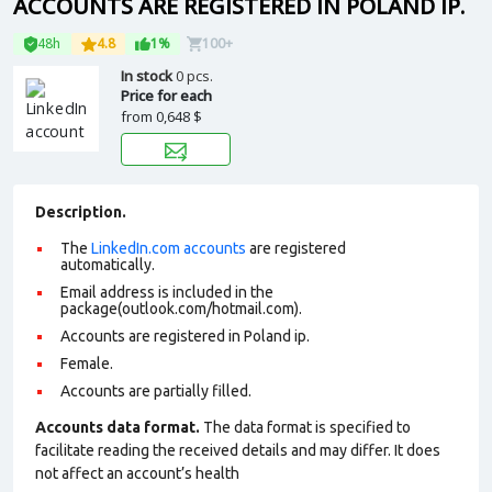
ACCOUNTS ARE REGISTERED IN POLAND IP.
48h
4.8
1%
100+
In stock
0 pcs.
Price for each
from
0,648 $
Description.
The
LinkedIn.com accounts
are registered
automatically.
Email address is included in the
package(outlook.com/hotmail.com).
Accounts are registered in Poland ip.
Female.
Accounts are partially filled.
Accounts data format.
The data format is specified to
facilitate reading the received details and may differ. It does
not affect an account’s health