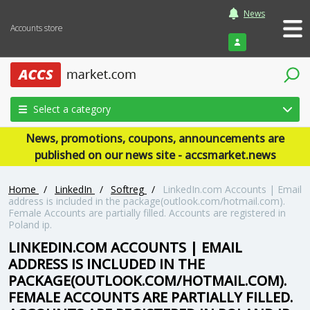
News
Accounts store
Login
Select a category
News, promotions, coupons, announcements are
published on our news site - accsmarket.news
Home
/
LinkedIn
/
Softreg
/
LinkedIn.com Accounts | Email
address is included in the package(outlook.com/hotmail.com).
Female Accounts are partially filled. Accounts are registered in
Poland ip.
LINKEDIN.COM ACCOUNTS | EMAIL
ADDRESS IS INCLUDED IN THE
PACKAGE(OUTLOOK.COM/HOTMAIL.COM).
FEMALE ACCOUNTS ARE PARTIALLY FILLED.