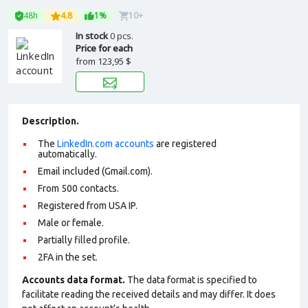
48h
4.8
1%
10+
In stock
0 pcs.
Price for each
from
123,95 $
Description.
The
LinkedIn.com accounts
are registered
automatically.
Email included (Gmail.com).
From 500 contacts.
Registered from USA IP.
Male or female.
Partially filled profile
.
2FA in the set.
Accounts data format.
The data format is specified to
facilitate reading the received details and may differ. It does