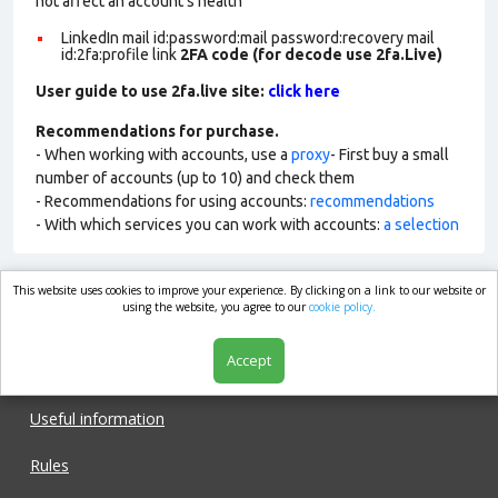
not affect an account’s health
LinkedIn mail id:password:mail password:recovery mail
id:2fa:profile link
2FA code (for decode use 2fa.Live)
User guide to use 2fa.live site:
click here
Recommendations for purchase.
- When working with accounts, use a
proxy
- First buy a small
number of accounts (up to 10) and check them
- Recommendations for using accounts:
recommendations
- With which services you can work with accounts:
a selection
This website uses cookies to improve your experience. By clicking on a link to our website or
market.com
using the website, you agree to our
cookie policy.
Accept
Shop
Useful information
Rules