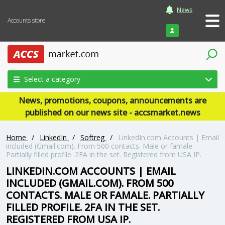
News
Accounts store
Login
Select a category
News, promotions, coupons, announcements are
published on our news site - accsmarket.news
Home
/
LinkedIn
/
Softreg
/
LinkedIn.com Accounts | Email
included (Gmail.com). From 500 contacts. Male or famale.
Partially filled profile. 2FA in the set. Registered from USA IP.
LINKEDIN.COM ACCOUNTS | EMAIL
INCLUDED (GMAIL.COM). FROM 500
CONTACTS. MALE OR FAMALE. PARTIALLY
FILLED PROFILE. 2FA IN THE SET.
REGISTERED FROM USA IP.