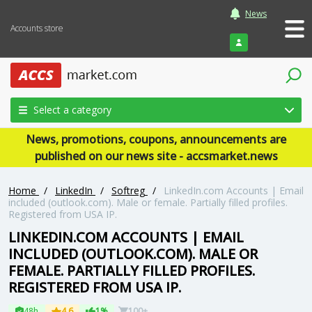
News
Accounts store
Login
Select a category
News, promotions, coupons, announcements are
published on our news site - accsmarket.news
Home
/
LinkedIn
/
Softreg
/
LinkedIn.com Accounts | Email
included (outlook.com). Male or female. Partially filled profiles.
Registered from USA IP.
LINKEDIN.COM ACCOUNTS | EMAIL
INCLUDED (OUTLOOK.COM). MALE OR
FEMALE. PARTIALLY FILLED PROFILES.
REGISTERED FROM USA IP.
48h
4.6
1%
100+