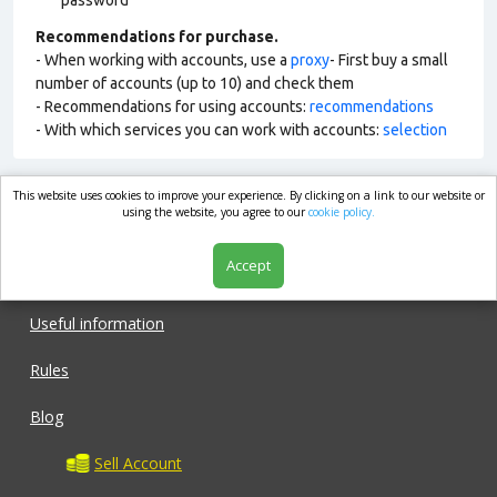
password
Recommendations for purchase.
- When working with accounts, use a
proxy
- First buy a small
number of accounts (up to 10) and check them
- Recommendations for using accounts:
recommendations
- With which services you can work with accounts:
selection
This website uses cookies to improve your experience. By clicking on a link to our website or
market.com
using the website, you agree to our
cookie policy.
Accept
Shop
Useful information
Rules
Blog
Sell Account