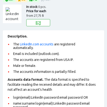
In stock
0 pcs.
Price for each
from
27,75 $
Description.
The
LinkedIn.com accounts
are registered
automatically.
Email is included (outlook.com).
The accounts are registered from USA IP.
Male or female.
The accounts information is partially filled.
Accounts data format.
The data format is specified to
facilitate reading the received details and may differ. It does
not affect an account’s health
login(email):LinkedIn password:email password OR
name:surname:login(email):LinkedIn password:email