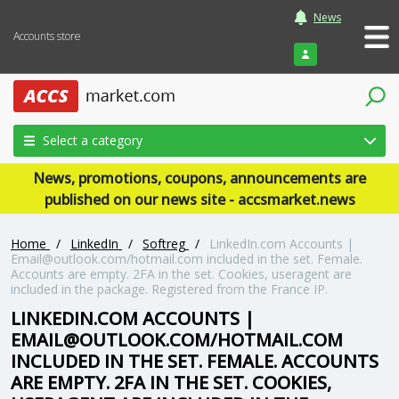
News
Accounts store
Login
Select a category
News, promotions, coupons, announcements are
published on our news site - accsmarket.news
Home
/
LinkedIn
/
Softreg
/
LinkedIn.com Accounts |
Email@outlook.com/hotmail.com included in the set. Female.
Accounts are empty. 2FA in the set. Cookies, useragent are
included in the package. Registered from the France IP.
LINKEDIN.COM ACCOUNTS |
EMAIL@OUTLOOK.COM/HOTMAIL.COM
INCLUDED IN THE SET. FEMALE. ACCOUNTS
ARE EMPTY. 2FA IN THE SET. COOKIES,