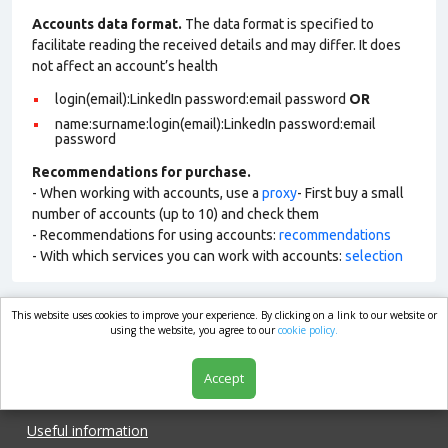
Accounts data format.
The data format is specified to
facilitate reading the received details and may differ. It does
not affect an account’s health
login(email):LinkedIn password:email password
OR
name:surname:login(email):LinkedIn password:email
password
Recommendations for purchase.
- When working with accounts, use a
proxy
- First buy a small
number of accounts (up to 10) and check them
- Recommendations for using accounts:
recommendations
- With which services you can work with accounts:
selection
This website uses cookies to improve your experience. By clicking on a link to our website or
market.com
using the website, you agree to our
cookie policy.
Accept
Shop
Useful information