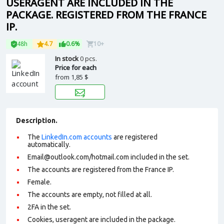
USERAGENT ARE INCLUDED IN THE
PACKAGE. REGISTERED FROM THE FRANCE
IP.
48h
4.7
0.6%
10+
In stock
0 pcs.
Price for each
from
1,85 $
Description.
The
LinkedIn.com accounts
are registered
automatically.
Email@outlook.com/hotmail.com included in the set.
The accounts are registered from the France IP.
Female.
The accounts are empty, not filled at all.
2FA in the set.
Cookies, useragent are included in the package.