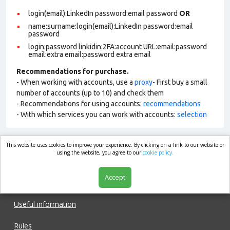
login(email):LinkedIn password:email password
OR
name:surname:login(email):LinkedIn password:email
password
login:password linkidin:2FA:account URL:email:password
email:extra email:password extra email
Recommendations for purchase.
- When working with accounts, use a
proxy
- First buy a small
number of accounts (up to 10) and check them
- Recommendations for using accounts:
recommendations
- With which services you can work with accounts:
selection
This website uses cookies to improve your experience. By clicking on a link to our website or
market.com
using the website, you agree to our
cookie policy.
Accept
Shop
Useful information
Rules