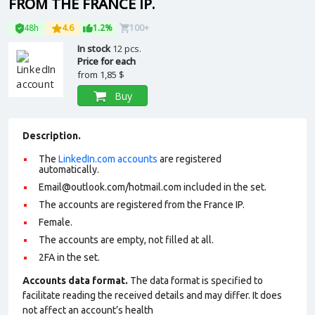
FROM THE FRANCE IP.
48h
4.6
1.2%
100+
In stock
12 pcs.
Price for each
from
1,85 $
Buy
Description.
The
LinkedIn.com accounts
are registered
automatically.
Email@outlook.com/hotmail.com included in the set.
The accounts are registered from the France IP.
Female.
The accounts are empty, not filled at all.
2FA in the set.
Accounts data format.
The data format is specified to
facilitate reading the received details and may differ. It does
not affect an account’s health