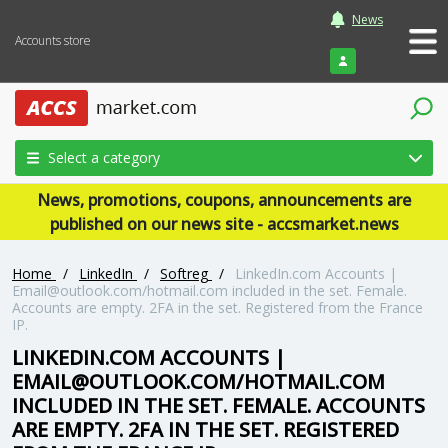
News
Accounts store
Login
Select a category
News, promotions, coupons, announcements are
published on our news site - accsmarket.news
Home
/
LinkedIn
/
Softreg
/
LinkedIn.com Accounts |
Email@outlook.com/hotmail.com included in the set. Female.
Accounts are empty. 2FA in the set. Registered from the France
IP.
LINKEDIN.COM ACCOUNTS |
EMAIL@OUTLOOK.COM/HOTMAIL.COM
INCLUDED IN THE SET. FEMALE. ACCOUNTS
ARE EMPTY. 2FA IN THE SET. REGISTERED