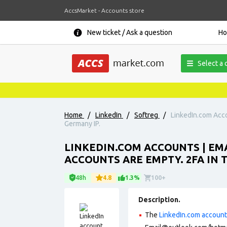
AccsMarket - Accounts store
New ticket / Ask a question
H
Select a 
Home
/
LinkedIn
/
Softreg
/
LinkedIn.com Acco
Germany IP.
LINKEDIN.COM ACCOUNTS | EM
ACCOUNTS ARE EMPTY. 2FA IN 
48h
4.8
1.3%
100+
Description.
The
LinkedIn.com accoun