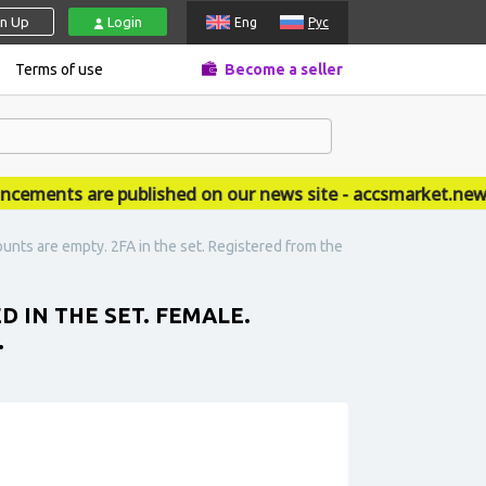
gn Up
Login
Eng
Рус
Terms of use
Become a seller
ents are published on our news site - accsmarket.news
nts are empty. 2FA in the set. Registered from the
IN THE SET. FEMALE.
.