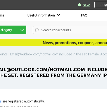
+ Si
News
ome
Useful information
FAQ
category
News, promotions, coupons, announcem
unts | Email@outlook.com/hotmail.com included in the set. Female. Accou
AIL@OUTLOOK.COM/HOTMAIL.COM INCLUDED 
THE SET. REGISTERED FROM THE GERMANY IP
ts
are registered automatically.