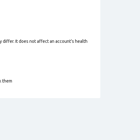
 differ. It does not affect an account’s health
ck them