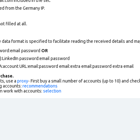
.com included in the set.
ed from the Germany IP.
 filled at all.
data format is specified to facilitate reading the received details and may
ssword:email password
OR
):LinkedIn password:email password
FA:account URL:email:password email:extra email:password extra email
chase.
ts, use a
proxy
- First buy a small number of accounts (up to 10) and che
g accounts:
recommendations
an work with accounts:
selection