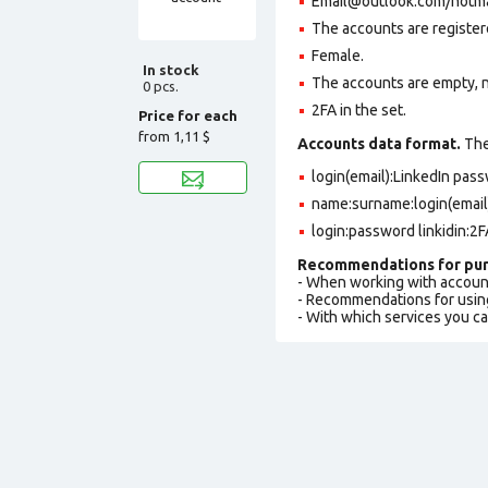
Email@outlook.com/hotmail
The accounts are register
Female.
In stock
The accounts are empty, not
0 pcs.
2FA in the set.
Price for each
from
1,11 $
Accounts data format.
The 
login(email):LinkedIn pa
name:surname:login(email
login:password linkidin:2
Recommendations for pur
- When working with accoun
- Recommendations for usin
- With which services you c