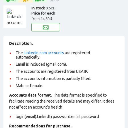
In stock
0 pcs.
Price for each
from
14,80 $
Description.
The
LinkedIn.com accounts
are registered
automatically.
Email is included (gmail.com).
The accounts are registered from USA IP.
The accounts information is partially filled.
Male or female.
Accounts data format.
The data format is specified to
facilitate reading the received details and may differ. It does
not affect an account’s health
login(email):LinkedIn password:email password
Recommendations for purchase.