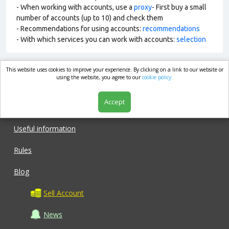
- When working with accounts, use a
proxy
- First buy a small
number of accounts (up to 10) and check them
- Recommendations for using accounts:
recommendations
- With which services you can work with accounts:
selection
This website uses cookies to improve your experience. By clicking on a link to our website or
market.com
using the website, you agree to our
cookie policy.
Accept
Shop
Useful information
Rules
Blog
Sell Account
News