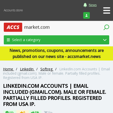
News
Accounts store
Login
Select a category
News, promotions, coupons, announcements are
published on our news site - accsmarket.news
Home
/
LinkedIn
/
Softreg
/
LinkedIn.com Accounts | Email
included (gmail.com). Male or female. Partially filled profiles.
Registered from USA IP.
LINKEDIN.COM ACCOUNTS | EMAIL
INCLUDED (GMAIL.COM). MALE OR FEMALE.
PARTIALLY FILLED PROFILES. REGISTERED
FROM USA IP.
48h
5
3%
1k+