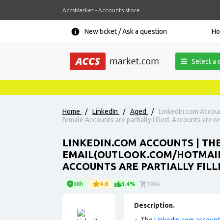
AccsMarket - Accounts store
New ticket / Ask a question
H
Select a 
Home
/
LinkedIn
/
Aged
/
LinkedIn.com Accoun
female Accounts are partially filled. Accounts are re
LINKEDIN.COM ACCOUNTS | THE
EMAIL(OUTLOOK.COM/HOTMAIL.
ACCOUNTS ARE PARTIALLY FILL
48h
4.8
3.4%
100+
Description.
The
LinkedIn.com accoun