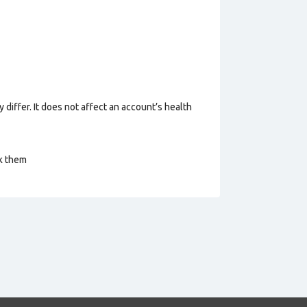
 differ. It does not affect an account’s health
ck them