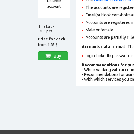
The accounts are register
Email(outlook.com/hotmail
Accounts are registered in
In stock
Male or female
783 pcs.
Accounts are partially fill
Price for each
from
1,85 $
Accounts data format.
The 
login:LinkedIn password:e
Buy
Recommendations for pur
- When working with accoun
- Recommendations for usin
- With which services you c