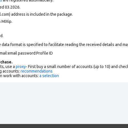
ed 03.2026.
.com) address is included in the package.
 MIXip.
ed.
data format is specified to facilitate reading the received details and may
mail:email password:Profile ID
chase.
ts, use a
proxy
- First buy a small number of accounts (up to 10) and che
g accounts:
recommendations
an work with accounts:
a selection