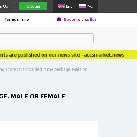
gn Up
Login
Eng
Рус
Terms of use
Become a seller
re published on our news site - accsmarket.news
) address is included in the package. Male or
GE. MALE OR FEMALE