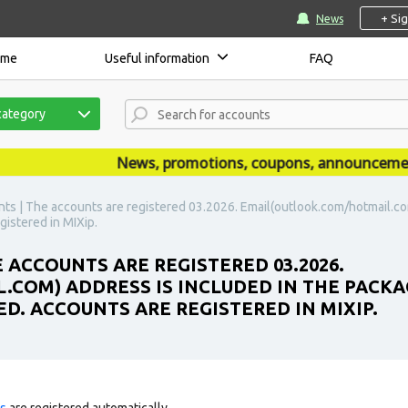
+ Si
News
ome
Useful information
FAQ
category
News, promotions, coupons, announcements a
ts | The accounts are registered 03.2026. Email(outlook.com/hotmail.com
gistered in MIXip.
 ACCOUNTS ARE REGISTERED 03.2026.
COM) ADDRESS IS INCLUDED IN THE PACKA
ED. ACCOUNTS ARE REGISTERED IN MIXIP.
ts
are registered automatically.