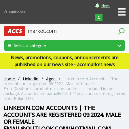
News
Accounts store
Login
Select a category
News, promotions, coupons, announcements are
published on our news site - accsmarket.news
Home
/
LinkedIn
/
Aged
/
LinkedIn.com Accounts | The
accounts are registered 09.2024. Male or female.
Email@outlook.com/hotmail.com address is included in the
package. Accounts are partially filled. The accounts are registered
from Poland IPs.
LINKEDIN.COM ACCOUNTS | THE
ACCOUNTS ARE REGISTERED 09.2024. MALE
OR FEMALE.
EMAIL@OUTLOOK.COM/HOTMAIL.COM