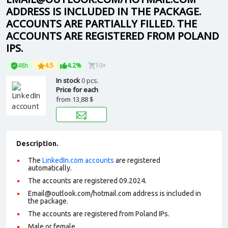
ADDRESS IS INCLUDED IN THE PACKAGE.
ACCOUNTS ARE PARTIALLY FILLED. THE
ACCOUNTS ARE REGISTERED FROM POLAND
IPS.
48h
4.5
4.2%
10+
In stock
0 pcs.
Price for each
from
13,88 $
Description.
The
LinkedIn.com accounts
are registered
automatically.
The accounts are registered 09.2024.
Email@outlook.com/hotmail.com address is included in
the package.
The accounts are registered from Poland IPs.
Male or female.