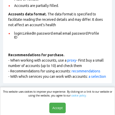
Accounts are partially filled.
Accounts data format.
The data format is specified to
facilitate reading the received details and may differ. It does
not affect an account’s health
login:LinkedIn password:email:email password:Profile
ID
Recommendations for purchase.
- When working with accounts, use a
proxy
- First buy a small
number of accounts (up to 10) and check them
- Recommendations for using accounts:
recommendations
- With which services you can work with accounts:
a selection
This website uses cookies to improve your experience. By clicking on a link to our website or
market.com
using the website, you agree to our
cookie policy.
Accept
Shop