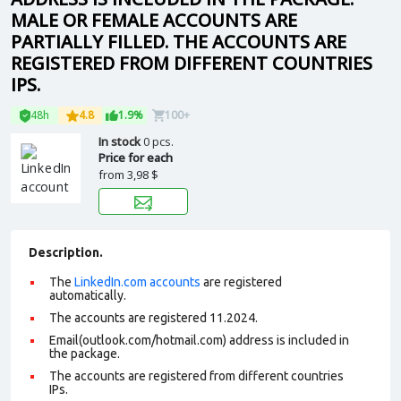
MALE OR FEMALE ACCOUNTS ARE
PARTIALLY FILLED. THE ACCOUNTS ARE
REGISTERED FROM DIFFERENT COUNTRIES
IPS.
48h
4.8
1.9%
100+
In stock
0 pcs.
Price for each
from
3,98 $
Description.
The
LinkedIn.com accounts
are registered
automatically.
The accounts are registered 11.2024.
Email(outlook.com/hotmail.com) address is included in
the package.
The accounts are registered from different countries
IPs.