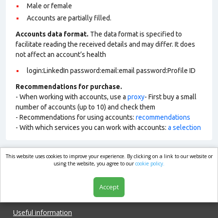
Male or female
Accounts are partially filled.
Accounts data format.
The data format is specified to
facilitate reading the received details and may differ. It does
not affect an account’s health
login:LinkedIn password:email:email password:Profile ID
Recommendations for purchase.
- When working with accounts, use a
proxy
- First buy a small
number of accounts (up to 10) and check them
- Recommendations for using accounts:
recommendations
- With which services you can work with accounts:
a selection
This website uses cookies to improve your experience. By clicking on a link to our website or
market.com
using the website, you agree to our
cookie policy.
Accept
Shop
Useful information