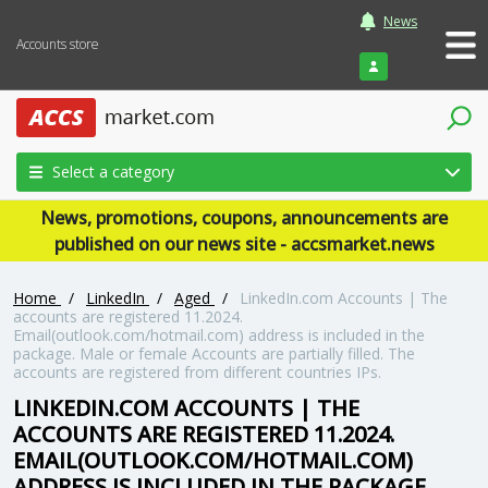
News
Accounts store
Login
Select a category
News, promotions, coupons, announcements are
published on our news site - accsmarket.news
Home
/
LinkedIn
/
Aged
/
LinkedIn.com Accounts | The
accounts are registered 11.2024.
Email(outlook.com/hotmail.com) address is included in the
package. Male or female Accounts are partially filled. The
accounts are registered from different countries IPs.
LINKEDIN.COM ACCOUNTS | THE
ACCOUNTS ARE REGISTERED 11.2024.
EMAIL(OUTLOOK.COM/HOTMAIL.COM)
ADDRESS IS INCLUDED IN THE PACKAGE.