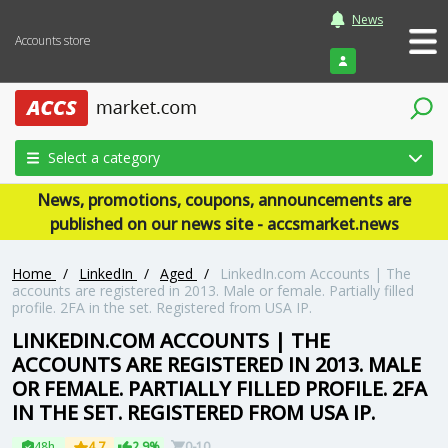
News
Accounts store
Login
Select a category
News, promotions, coupons, announcements are
published on our news site - accsmarket.news
Home
/
LinkedIn
/
Aged
/
LinkedIn.com Accounts | The
accounts are registered in 2013. Male or female. Partially filled
profile. 2FA in the set. Registered from USA IP.
LINKEDIN.COM ACCOUNTS | THE
ACCOUNTS ARE REGISTERED IN 2013. MALE
OR FEMALE. PARTIALLY FILLED PROFILE. 2FA
IN THE SET. REGISTERED FROM USA IP.
48h
4.7
2.9%
0-10