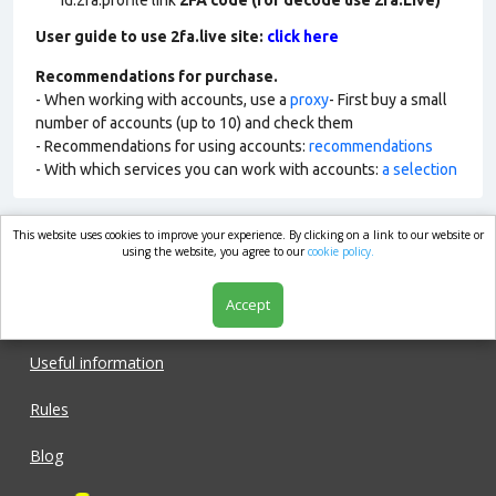
id:2fa:profile link
2FA code (for decode use 2fa.Live)
User guide to use 2fa.live site:
click here
Recommendations for purchase.
- When working with accounts, use a
proxy
- First buy a small
number of accounts (up to 10) and check them
- Recommendations for using accounts:
recommendations
- With which services you can work with accounts:
a selection
This website uses cookies to improve your experience. By clicking on a link to our website or
market.com
using the website, you agree to our
cookie policy.
Accept
Shop
Useful information
Rules
Blog