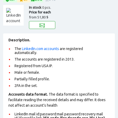
In stock
0 pcs.
Price for each
from
51,80 $
Description.
The
LinkedIn.com accounts
are registered
automatically.
The accounts are registered in 2013.
Registered from USA IP.
Male or female.
Partially filled profile
.
2FA in the set.
Accounts data format.
The data format is specified to
facilitate reading the received details and may differ. It does
not affect an account’s health
LinkedIn mail id:password:mail password:recovery mail