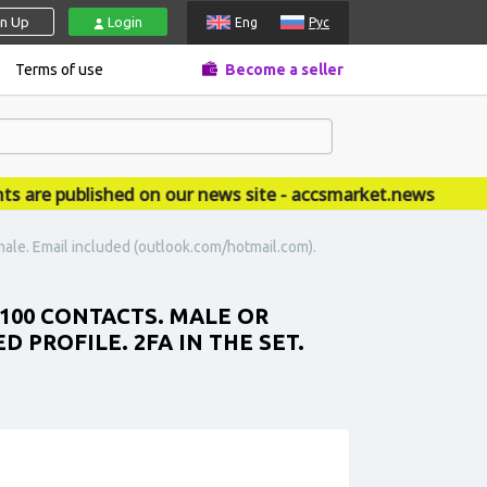
gn Up
Login
Eng
Рус
Terms of use
Become a seller
e published on our news site - accsmarket.news
male. Email included (outlook.com/hotmail.com).
 100 CONTACTS. MALE OR
 PROFILE. 2FA IN THE SET.