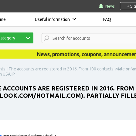
+ Si
News
ome
Useful information
FAQ
category
News, promotions, coupons, announcements ar
ts | The accounts are registered in 2016. From 100 contacts. Male or fa
m USA IP.
 ACCOUNTS ARE REGISTERED IN 2016. FROM
LOOK.COM/HOTMAIL.COM). PARTIALLY FILLED
ts
are registered automatically.