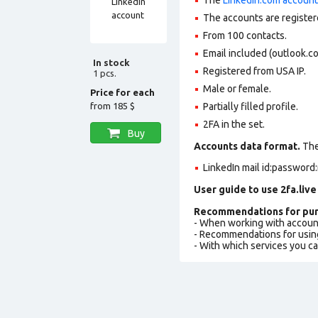
The accounts are register
From 100 contacts.
Email included (outlook.c
In stock
Registered from USA IP.
1 pcs.
Male or female.
Price for each
from
185 $
Partially filled profile
.
2FA in the set.
Buy
Accounts data format.
The 
LinkedIn mail id:password:
User guide to use 2fa.live
Recommendations for pur
- When working with accoun
- Recommendations for usin
- With which services you c