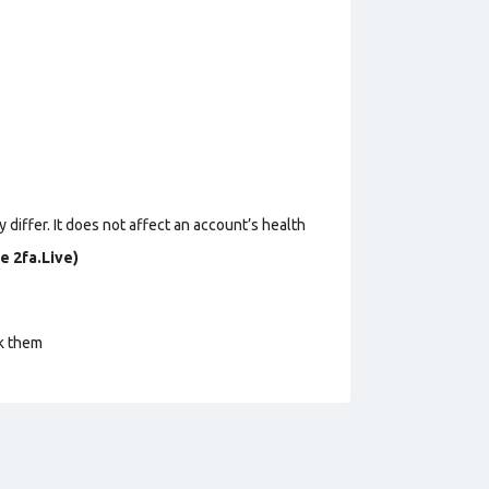
 differ. It does not affect an account’s health
e 2fa.Live)
ck them