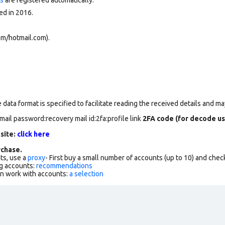
ed in 2016.
om/hotmail.com).
data format is specified to facilitate reading the received details and may
mail password:recovery mail id:2fa:profile link
2FA code (for decode us
 site:
click here
chase.
ts, use a
proxy
- First buy a small number of accounts (up to 10) and che
g accounts:
recommendations
an work with accounts:
a selection