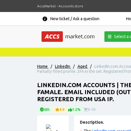
AccsMarket - Accounts store
New ticket / Ask a question
H
Select a 
Home
/
LinkedIn
/
Aged
/
LinkedIn.com Accoun
Partially filled profile. 2FA in the set. Registered fro
LINKEDIN.COM ACCOUNTS | THE
FAMALE. EMAIL INCLUDED (OUT
REGISTERED FROM USA IP.
48h
4.9
1.2%
0-10
Description.
The
LinkedIn.com accoun