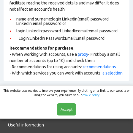
facilitate reading the received details and may differ. It does
not affect an account’s health
name and surname:login LinkedIn(email):password
LinkedIn:email password or
login LinkedIn:password LinkedIn:email:email password
Login:LinkedIn Password:Email:Email password
Recommendations for purchase.
- When working with accounts, use a
proxy
- First buy a small
number of accounts (up to 10) and check them
- Recommendations for using accounts:
recommendations
- With which services you can work with accounts:
a selection
This website uses cookies to improve your experience. By clicking on a link to our website or
market.com
using the website, you agree to our
cookie policy.
Accept
Shop
Useful information