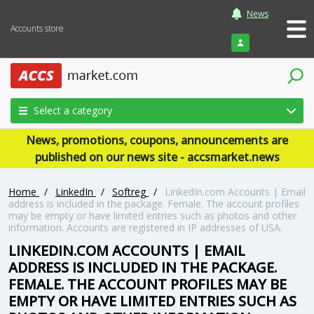
News
Accounts store
Login
Select a category
News, promotions, coupons, announcements are
published on our news site - accsmarket.news
Home
/
LinkedIn
/
Softreg
/
LinkedIn.com Accounts | Email
address is included in the package. Female. The account profiles
may be empty or have limited entries such as photos and other
information. Accounts are registered in IP addresses of USA.
LINKEDIN.COM ACCOUNTS | EMAIL
ADDRESS IS INCLUDED IN THE PACKAGE.
FEMALE. THE ACCOUNT PROFILES MAY BE
EMPTY OR HAVE LIMITED ENTRIES SUCH AS