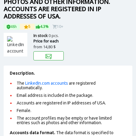
PHOTOS AND OTHER INFORMATION.
ACCOUNTS ARE REGISTERED IN IP
ADDRESSES OF USA.
48h
5
4.3%
10+
In stock
0 pcs.
Price for each
from
14,80 $
Description.
The
LinkedIn.com accounts
are registered
automatically.
Email address is included in the package.
Accounts are registered in IP addresses of USA.
Female.
The account profiles may be empty or have limited
entries such as photos and other information.
Accounts data format.
The data format is specified to