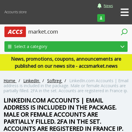
News
Accounts store
Login
Select a category
News, promotions, coupons, announcements are
published on our news site - accsmarket.news
Home
/
LinkedIn
/
Softreg
/
LinkedIn.com Accounts | Email
address is included in the package. Male or female Accounts are
partially filled. 2FA in the set. Accounts are registered in France ip.
LINKEDIN.COM ACCOUNTS | EMAIL
ADDRESS IS INCLUDED IN THE PACKAGE.
MALE OR FEMALE ACCOUNTS ARE
PARTIALLY FILLED. 2FA IN THE SET.
ACCOUNTS ARE REGISTERED IN FRANCE IP.