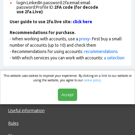
login:LinkedIn password:2fa:email:email
password:Profile ID
2FA code (for decode
use 2fa.Live)
User guide to use 2fa.live site:
click here
Recommendations for purchase.
- When working with accounts, use a
proxy
- First buy a small
number of accounts (up to 10) and check them
- Recommendations for using accounts:
recommendations
- With which services you can work with accounts:
a selection
This website uses cookies to improve your experience. By clicking on a link to our website or
market.com
using the website, you agree to our
cookie policy.
Accept
Shop
Useful information
Rules