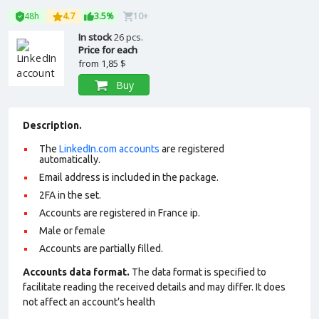
48h
4.7
3.5%
10+
In stock
26 pcs.
Price for each
from
1,85 $
Buy
Description.
The
LinkedIn.com accounts
are registered
automatically.
Email address is included in the package.
2FA in the set.
Accounts are registered in France ip.
Male or female
Accounts are partially filled.
Accounts data format.
The data format is specified to
facilitate reading the received details and may differ. It does
not affect an account’s health