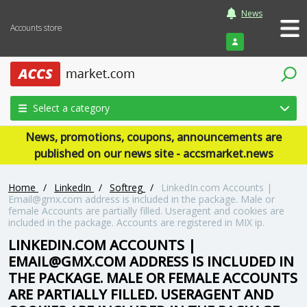
News
Accounts store
Login
Select a category
News, promotions, coupons, announcements are
published on our news site - accsmarket.news
Home
/
LinkedIn
/
Softreg
/
LinkedIn.com Accounts |
Email@gmx.com address is included in the package. Male or
female Accounts are partially filled. Useragent and cookies are
included in the package. Accounts are registered in MIX ip.
LINKEDIN.COM ACCOUNTS |
EMAIL@GMX.COM ADDRESS IS INCLUDED IN
THE PACKAGE. MALE OR FEMALE ACCOUNTS
ARE PARTIALLY FILLED. USERAGENT AND