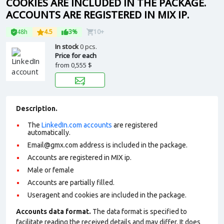
COOKIES ARE INCLUDED IN THE PACKAGE.
ACCOUNTS ARE REGISTERED IN MIX IP.
48h
4.5
3%
10+
In stock
0 pcs.
Price for each
from
0,555 $
Description.
The
LinkedIn.com accounts
are registered
automatically.
Email@gmx.com address is included in the package.
Accounts are registered in MIX ip.
Male or female
Accounts are partially filled.
Useragent and cookies are included in the package.
Accounts data format.
The data format is specified to
facilitate reading the received details and may differ. It does