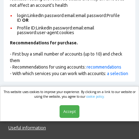
not affect an account’s health
login:LinkedIn password:email:email password:Profile
ID
OR
Profile ID:LinkedIn password:email:email
password:user-agent:cookies
Recommendations for purchase.
- First buy a small number of accounts (up to 10) and check
them
- Recommendations for using accounts:
recommendations
- With which services you can work with accounts:
a selection
This website uses cookies to improve your experience. By clicking on a link to our website or
market.com
using the website, you agree to our
cookie policy.
Accept
Shop
Useful information