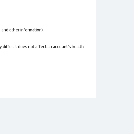
os and other information).
 differ. It does not affect an account’s health