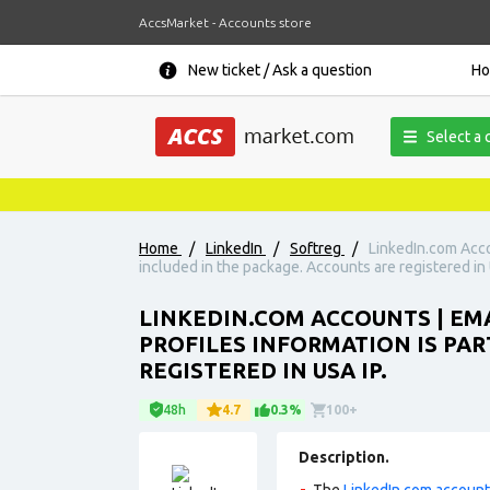
AccsMarket - Accounts store
New ticket / Ask a question
H
Select a 
Home
/
LinkedIn
/
Softreg
/
LinkedIn.com Acco
included in the package. Accounts are registered in 
LINKEDIN.COM ACCOUNTS | E
PROFILES INFORMATION IS PAR
REGISTERED IN USA IP.
48h
4.7
0.3%
100+
Description.
The
LinkedIn.com accoun