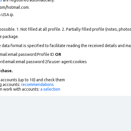
om/hotmail.com.
 USA ip.
ssible. 1. Not filled at all profile. 2. Partially filled profile (notes, phot
he package.
data format is specified to facilitate reading the received details and may
mail:email password:Profile ID
OR
ord:email:email password:2fa:user-agent:cookies
chase.
f accounts (up to 10) and check them
g accounts:
recommendations
an work with accounts:
a selection