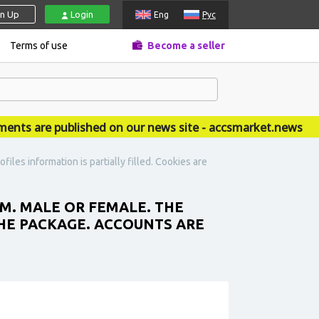
gn Up
Login
Eng
Рус
Terms of use
Become a seller
 are published on our news site - accsmarket.news
es information is partially filled. Cookies are
. MALE OR FEMALE. THE
THE PACKAGE. ACCOUNTS ARE