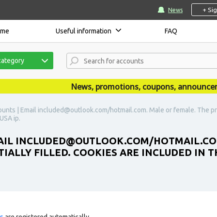
+ Si
News
ome
Useful information
FAQ
category
News, promotions, coupons, announcements
unts | Email included@outlook.com/hotmail.com. Male or female. The profil
USA ip.
MAIL INCLUDED@OUTLOOK.COM/HOTMAIL.COM
TIALLY FILLED. COOKIES ARE INCLUDED IN 
ts
are registered automatically.