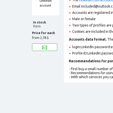
Email included@outlook.c
Accounts are registered in
Male or female
In stock
Two types of profiles are po
0 pcs.
Cookies are included in t
Price for each
from
2,78 $
Accounts data format.
The 
login:LinkedIn password:e
Profile ID:LinkedIn passw
Recommendations for pur
- First buy a small number o
- Recommendations for usin
- With which services you c