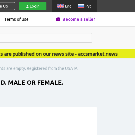
gn Up
Login
Eng
Рус
Terms of use
Become a seller
e published on our news site - accsmarket.news
ts are empty. Registered from the USA IP.
D. MALE OR FEMALE.