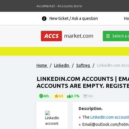
AccsMarket - Accounts store
New ticket / Ask a question
H
Select a 
Home
/
LinkedIn
/
Softreg
/
LinkedIn.com Acco
LINKEDIN.COM ACCOUNTS | E
ACCOUNTS ARE EMPTY. REGISTE
48h
4.5
3.1%
10+
Description.
The
LinkedIn.com accoun
Email@outlook.com/hotmai