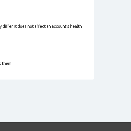
 differ. It does not affect an account’s health
ck them