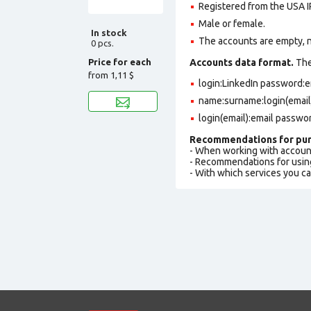
Registered from the USA I
Male or female.
In stock
The accounts are empty, not
0 pcs.
Price for each
Accounts data format.
The 
from
1,11 $
login:LinkedIn password:
name:surname:login(email
login(email):email passwo
Recommendations for pur
- When working with accoun
- Recommendations for usin
- With which services you c