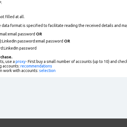
P.
 filled at all.
data format is specified to facilitate reading the received details and may
email:email password
OR
):LinkedIn password:email password
OR
rd:LinkedIn password
chase.
ts, use a
proxy
- First buy a small number of accounts (up to 10) and che
g accounts:
recommendations
an work with accounts:
selection