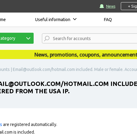
+ Si
News
ome
Useful information
FAQ
category
News, promotions, coupons, announcements ar
unts | Email@outlook.com/hotmail.com included. Male or female. Accoun
MAIL@OUTLOOK.COM/HOTMAIL.COM INCLUDE
RED FROM THE USA IP.
ts
are registered automatically.
l.com is included.