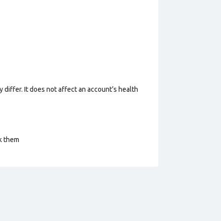
 differ. It does not affect an account’s health
ck them