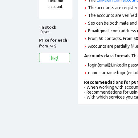
The accounts are register
The accounts are verifie
Sex can be both male and 
In stock
Email(gmail.com) address i
0 pcs.
From 50 contacts. From 50
Price for each
from
74 $
Accounts are partially fill
Accounts data format.
The 
login(email):LinkedIn pa
name:surname:login(email
Recommendations for pur
- When working with accoun
- Recommendations for usin
- With which services you c