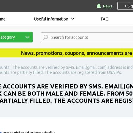
+ Si
News
ome
Useful information
FAQ
category
News, promotions, coupons, announcements are publi
unts | The accounts are verified by SMS. Email(gmail.com) address is in
nts are partially filled. The accounts are registered from USA IPs.
 ACCOUNTS ARE VERIFIED BY SMS. EMAIL(G
X CAN BE BOTH MALE AND FEMALE. FROM 50
ARTIALLY FILLED. THE ACCOUNTS ARE REGIS
ts
are registered automatically.