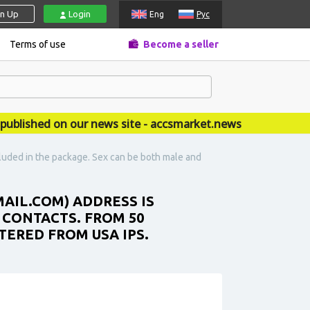
gn Up
Login
Eng
Рус
Terms of use
Become a seller
shed on our news site - accsmarket.news
cluded in the package. Sex can be both male and
MAIL.COM) ADDRESS IS
 CONTACTS. FROM 50
TERED FROM USA IPS.