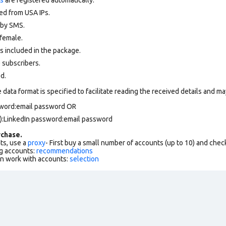
ed from USA IPs.
d by SMS.
female.
s included in the package.
 subscribers.
ed.
data format is specified to facilitate reading the received details and may
ssword:email password OR
):LinkedIn password:email password
chase.
ts, use a
proxy
- First buy a small number of accounts (up to 10) and che
g accounts:
recommendations
an work with accounts:
selection