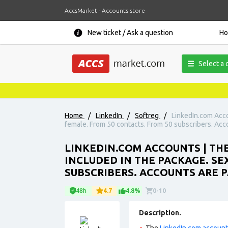
AccsMarket - Accounts store
New ticket / Ask a question
H
Select a 
Home
/
LinkedIn
/
Softreg
/
LinkedIn.com Acco
female. From 50 contacts. From 50 subscribers. Accou
LINKEDIN.COM ACCOUNTS | THE
INCLUDED IN THE PACKAGE. SE
SUBSCRIBERS. ACCOUNTS ARE P
48h
4.7
4.8%
0-10
Description.
The
LinkedIn.com accoun