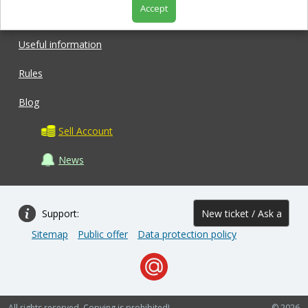
Accept
Shop
Useful information
Rules
Blog
Sell Account
News
Support:
New ticket / Ask a
Sitemap
Public offer
Data protection policy
question
All rights reserved. Copying is prohibited!
© 2026