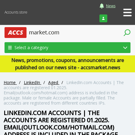
News
Accounts store
Login
Select a category
News, promotions, coupons, announcements are
published on our news site - accsmarket.news
Home
/
LinkedIn
/
Aged
/
LinkedIn.com Accounts | The
accounts are registered 01.2025.
Email(outlook.com/hotmail.com) address is included in the
package. Male or female Accounts are partially filled. The
accounts are registered from different countries IPs.
LINKEDIN.COM ACCOUNTS | THE
ACCOUNTS ARE REGISTERED 01.2025.
EMAIL(OUTLOOK.COM/HOTMAIL.COM)
ADDRESS IS INCLUDED IN THE PACKAGE.