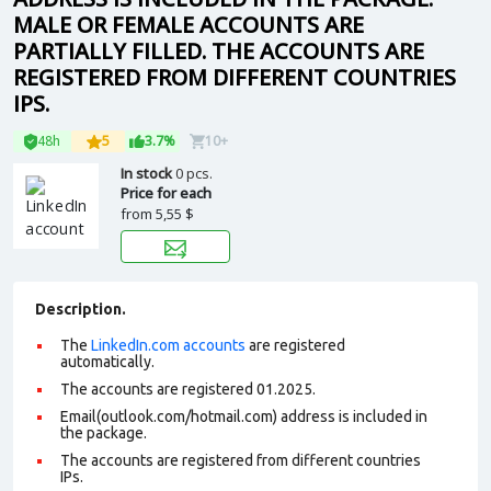
MALE OR FEMALE ACCOUNTS ARE
PARTIALLY FILLED. THE ACCOUNTS ARE
REGISTERED FROM DIFFERENT COUNTRIES
IPS.
48h
5
3.7%
10+
In stock
0 pcs.
Price for each
from
5,55 $
Description.
The
LinkedIn.com accounts
are registered
automatically.
The accounts are registered 01.2025.
Email(outlook.com/hotmail.com) address is included in
the package.
The accounts are registered from different countries
IPs.