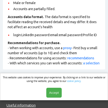
Male or female
Accounts are partially filled.
Accounts data format.
The data format is specified to
facilitate reading the received details and may differ. It does
not affect an account’s health
login:LinkedIn password:email:email password:Profile ID
Recommendations for purchase.
- When working with accounts, use a
proxy
- First buy a small
number of accounts (up to 10) and check them
- Recommendations for using accounts:
recommendations
- With which services you can work with accounts:
a selection
This website uses cookies to improve your experience. By clicking on a link to our website or
market.com
using the website, you agree to our
cookie policy.
Accept
Shop
Useful information