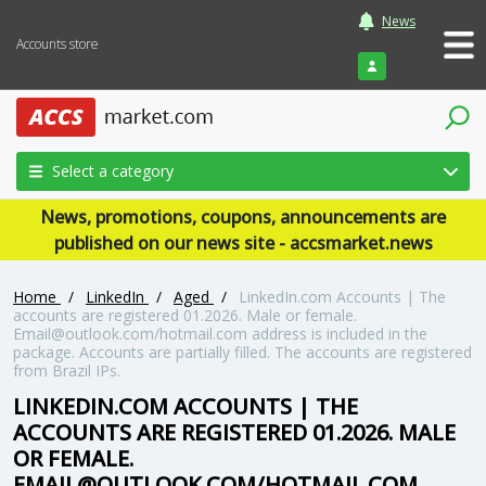
News
Accounts store
Login
Select a category
News, promotions, coupons, announcements are
published on our news site - accsmarket.news
Home
/
LinkedIn
/
Aged
/
LinkedIn.com Accounts | The
accounts are registered 01.2026. Male or female.
Email@outlook.com/hotmail.com address is included in the
package. Accounts are partially filled. The accounts are registered
from Brazil IPs.
LINKEDIN.COM ACCOUNTS | THE
ACCOUNTS ARE REGISTERED 01.2026. MALE
OR FEMALE.
EMAIL@OUTLOOK.COM/HOTMAIL.COM