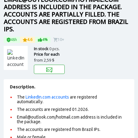
ADDRESS IS INCLUDED IN THE PACKAGE.
ACCOUNTS ARE PARTIALLY FILLED. THE
ACCOUNTS ARE REGISTERED FROM BRAZIL
IPS.
48h
4.6
4%
10+
In stock
0 pcs.
Price for each
from
2,59 $
Description.
The
LinkedIn.com accounts
are registered
automatically.
The accounts are registered 01.2026.
Email@outlook.com/hotmail.com address is included in
the package.
The accounts are registered from Brazil IPs.
Male or female.