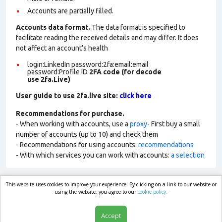
Accounts are partially filled.
Accounts data format.
The data format is specified to
facilitate reading the received details and may differ. It does
not affect an account’s health
login:LinkedIn password:2fa:email:email
password:Profile ID
2FA code (for decode
use 2fa.Live)
User guide to use 2fa.live site:
click here
Recommendations for purchase.
- When working with accounts, use a
proxy
- First buy a small
number of accounts (up to 10) and check them
- Recommendations for using accounts:
recommendations
- With which services you can work with accounts:
a selection
This website uses cookies to improve your experience. By clicking on a link to our website or
market.com
using the website, you agree to our
cookie policy.
Accept
Shop