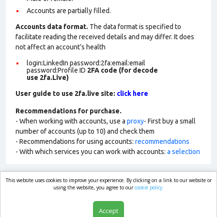
Accounts are partially filled.
Accounts data format.
The data format is specified to
facilitate reading the received details and may differ. It does
not affect an account’s health
login:LinkedIn password:2fa:email:email
password:Profile ID
2FA code (for decode
use 2fa.Live)
User guide to use 2fa.live site:
click here
Recommendations for purchase.
- When working with accounts, use a
proxy
- First buy a small
number of accounts (up to 10) and check them
- Recommendations for using accounts:
recommendations
- With which services you can work with accounts:
a selection
This website uses cookies to improve your experience. By clicking on a link to our website or
market.com
using the website, you agree to our
cookie policy.
Accept
Shop