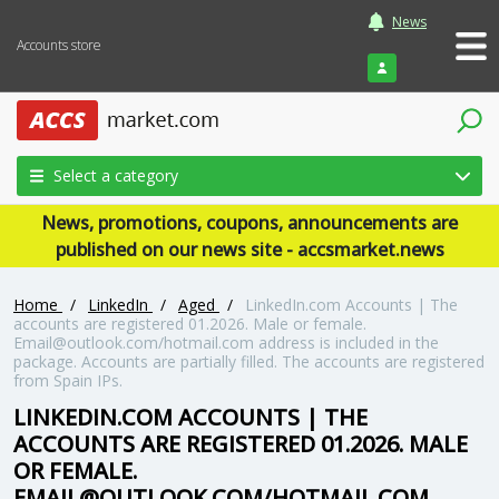
News
Accounts store
Login
Select a category
News, promotions, coupons, announcements are
published on our news site - accsmarket.news
Home
/
LinkedIn
/
Aged
/
LinkedIn.com Accounts | The
accounts are registered 01.2026. Male or female.
Email@outlook.com/hotmail.com address is included in the
package. Accounts are partially filled. The accounts are registered
from Spain IPs.
LINKEDIN.COM ACCOUNTS | THE
ACCOUNTS ARE REGISTERED 01.2026. MALE
OR FEMALE.
EMAIL@OUTLOOK.COM/HOTMAIL.COM