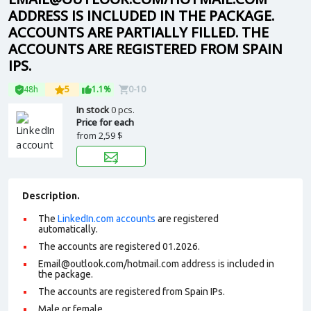
ADDRESS IS INCLUDED IN THE PACKAGE.
ACCOUNTS ARE PARTIALLY FILLED. THE
ACCOUNTS ARE REGISTERED FROM SPAIN
IPS.
48h
5
1.1%
0-10
In stock
0 pcs.
Price for each
from
2,59 $
Description.
The
LinkedIn.com accounts
are registered
automatically.
The accounts are registered 01.2026.
Email@outlook.com/hotmail.com address is included in
the package.
The accounts are registered from Spain IPs.
Male or female.